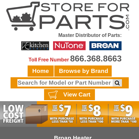
Master Distributor of Parts:
866.368.8663
Toll Free Number
Home
Browse by Brand
View Cart
Broan Heater