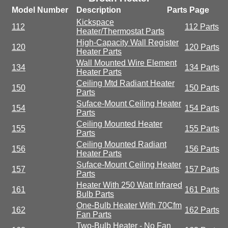
Model Number
Description
Parts Page
Kickspace
112
112 Parts
Heater/Thermostat Parts
High-Capacity Wall Register
120
120 Parts
Heater Parts
Wall Mounted Wire Element
134
134 Parts
Heater Parts
Ceiling Mtd Radiant Heater
150
150 Parts
Parts
Suface-Mount Ceiling Heater
154
154 Parts
Parts
Ceiling Mounted Heater
155
155 Parts
Parts
Ceiling Mounted Radiant
156
156 Parts
Heater Parts
Suface-Mount Ceiling Heater
157
157 Parts
Parts
Heater With 250 Watt Infrared
161
161 Parts
Bulb Parts
One-Bulb Heater With 70Cfm
162
162 Parts
Fan Parts
Two-Bulb Heater - No Fan