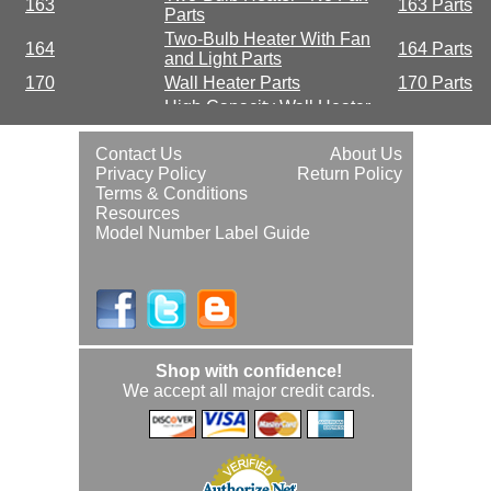
163
163 Parts
Parts
Two-Bulb Heater With Fan
164
164 Parts
and Light Parts
170
Wall Heater Parts
170 Parts
High Capacity Wall Heater
190
190 Parts
Parts
High-Capacity Wall Heater
Contact Us
About Us
192
192 Parts
Parts
Privacy Policy
Return Policy
Terms & Conditions
Resources
Model Number Label Guide
Shop with confidence!
We accept all major credit cards.