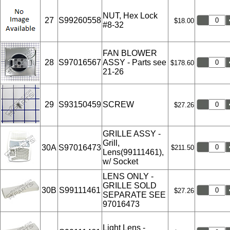
NUT, Hex Lock
27
S99260558
$18.00
#8-32
FAN BLOWER
28
S97016567
ASSY - Parts see
$178.60
21-26
29
S93150459
SCREW
$27.26
GRILLE ASSY -
Grill,
30A
S97016473
$211.50
Lens(99111461),
w/ Socket
LENS ONLY -
GRILLE SOLD
30B
S99111461
$27.26
SEPARATE SEE
97016473
Light Lens -