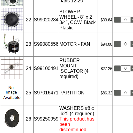
parts 12-20
BLOWER
WHEEL - 8" x 2
22
S99020284
$33.84
3/4", CCW, Black
Plastic
23
S99080556
MOTOR - FAN
$94.00
RUBBER
MOUNT
24
S99100491
$27.26
ISOLATOR (4
required)
25
S97016471
PARTITION
$86.32
WASHERS #8 c
.625 (4 required)
26
S99250959
This product has
been
discontinued