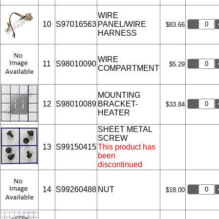
WIRE
10
S97016563
PANEL/WIRE
$83.66
HARNESS
WIRE
11
S98010090
$5.29
COMPARTMENT
MOUNTING
12
S98010089
BRACKET-
$33.84
HEATER
SHEET METAL
SCREW
13
S99150415
This product has
been
discontinued
14
S99260488
NUT
$18.00