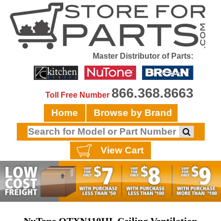
Master Distributor of Parts:
866.368.8663
Toll Free Number
Home
Browse by Brand
View Cart
NuTone QTXN110HL Ceiling Ventilation