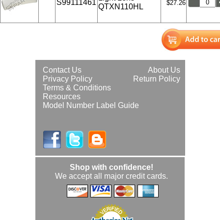
S99111461
$27.26
QTXN110HL
Contact Us
About Us
Privacy Policy
Return Policy
Terms & Conditions
Resources
Model Number Label Guide
Shop with confidence!
We accept all major credit cards.