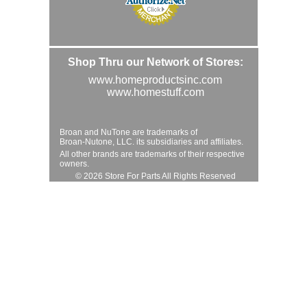
Shop Thru our Network of Stores:
www.homeproductsinc.com
www.homestuff.com
Broan and NuTone are trademarks of
Broan-Nutone, LLC. its subsidiaries and affiliates.
All other brands are trademarks of their respective
owners.
© 2026 Store For Parts All Rights Reserved