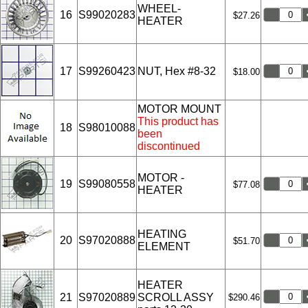
WHEEL-
16
S99020283
$27.26
HEATER
17
S99260423
NUT, Hex #8-32
$18.00
MOTOR MOUNT
This product has
18
S98010088
been
discontinued
MOTOR -
19
S99080558
$77.08
HEATER
HEATING
20
S97020888
$51.70
ELEMENT
HEATER
21
S97020889
SCROLL ASSY
$290.46