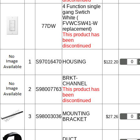
4 Function single
gang Swtich
White (
FVWCSW41-W
77DW
replacement)
This product has
been
discontinued
1
S97016470
HOUSING
$122.20
BRKT-
CHANNEL
2
S98007763
This product has
been
discontinued
MOUNTING
3
S98003036
$27.26
BRACKET
DUCT