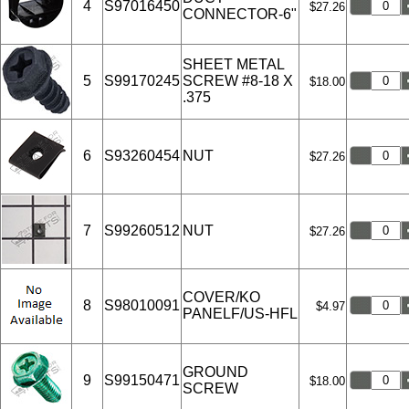
4
S97016450
$27.26
CONNECTOR-6"
SHEET METAL
5
S99170245
SCREW #8-18 X
$18.00
.375
6
S93260454
NUT
$27.26
7
S99260512
NUT
$27.26
COVER/KO
8
S98010091
$4.97
PANELF/US-HFL
GROUND
9
S99150471
$18.00
SCREW