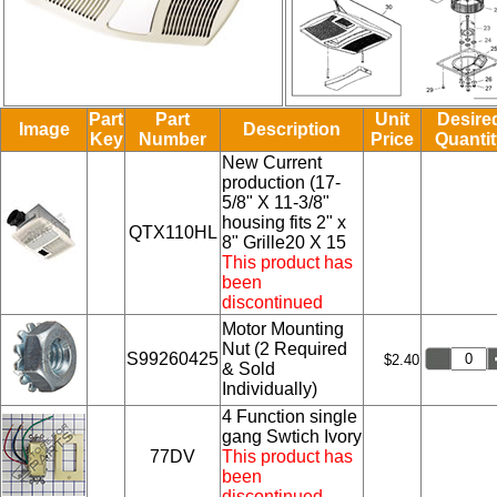
Part
Part
Unit
Desire
Image
Description
Key
Number
Price
Quantit
New Current
production (17-
5/8" X 11-3/8"
housing fits 2" x
QTX110HL
8" Grille20 X 15
This product has
been
discontinued
Motor Mounting
Nut (2 Required
S99260425
$2.40
& Sold
Individually)
4 Function single
gang Swtich Ivory
77DV
This product has
been
discontinued