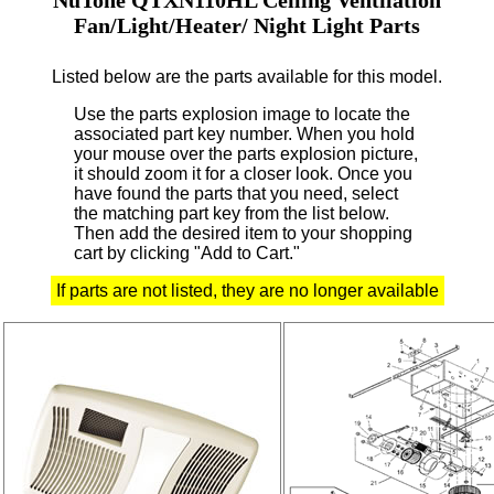
Fan/Light/Heater/ Night Light Parts
Listed below are the parts available for this model.
Use the parts explosion image to locate the
associated part key number.
When you hold
your mouse over the parts explosion picture,
it should zoom it for a closer look.
Once you
have found the parts that you need, select
the matching part key from the list below.
Then add the desired item to your shopping
cart by clicking "Add to Cart."
If parts are not listed, they are no longer available