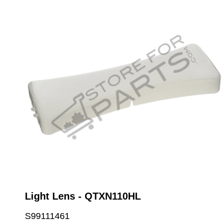
Light Lens - QTXN110HL
S99111461