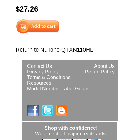
$27.26
Return to NuTone QTXN110HL
Contact Us
About Us
Privacy Policy
Return Policy
Terms & Conditions
Resources
Model Number Label Guide
Shop with confidence!
We accept all major credit cards.