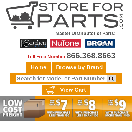
Master Distributor of Parts:
866.368.8663
Toll Free Number
Home
Browse by Brand
View Cart