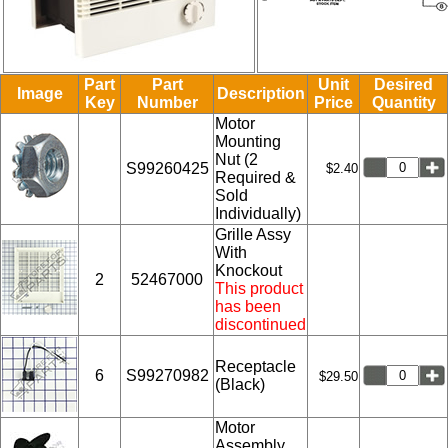
Part
Part
Unit
Desired
Image
Description
Key
Number
Price
Quantity
Motor
Mounting
Nut (2
S99260425
$2.40
Required &
Sold
Individually)
Grille Assy
With
Knockout
2
52467000
This product
has been
discontinued
Receptacle
6
S99270982
$29.50
(Black)
Motor
Assembly.