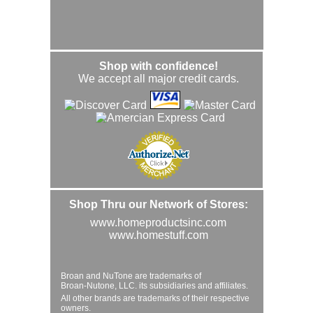
Shop with confidence!
We accept all major credit cards.
Shop Thru our Network of Stores:
www.homeproductsinc.com
www.homestuff.com
Broan and NuTone are trademarks of
Broan-Nutone, LLC. its subsidiaries and affiliates.
All other brands are trademarks of their respective
owners.