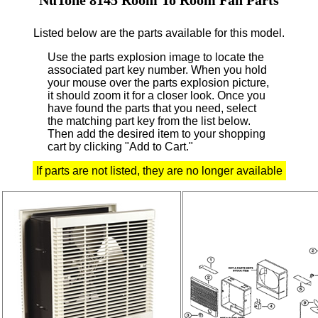
Listed below are the parts available for this model.
Use the parts explosion image to locate the
associated part key number.
When you hold
your mouse over the parts explosion picture,
it should zoom it for a closer look.
Once you
have found the parts that you need, select
the matching part key from the list below.
Then add the desired item to your shopping
cart by clicking "Add to Cart."
If parts are not listed, they are no longer available