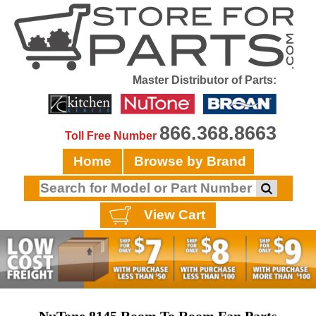
Master Distributor of Parts:
866.368.8663
Toll Free Number
Home
Browse by Brand
View Cart
NuTone 8145 Room To Room Fan Parts