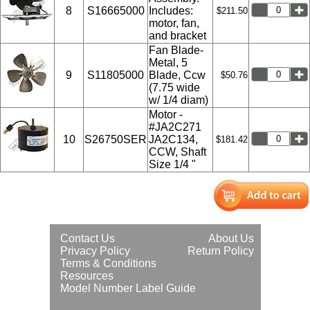
8
S16665000
Includes:
$211.50
motor, fan,
and bracket
Fan Blade-
Metal, 5
9
S11805000
Blade, Ccw
$50.76
(7.75 wide
w/ 1/4 diam)
Motor -
#JA2C271
10
S26750SER
JA2C134,
$181.42
CCW, Shaft
Size 1/4 "
Contact Us
About Us
Privacy Policy
Return Policy
Terms & Conditions
Resources
Model Number Label Guide