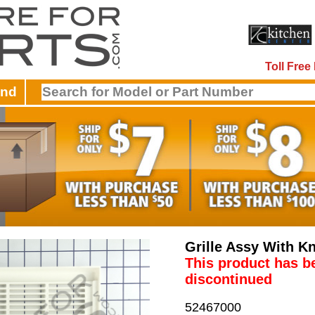
Toll Fre
and
Grille Assy With K
This product has b
discontinued
52467000