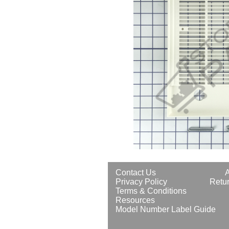
Contact Us
Privacy Policy
Retur
Terms & Conditions
Resources
Model Number Label Guide