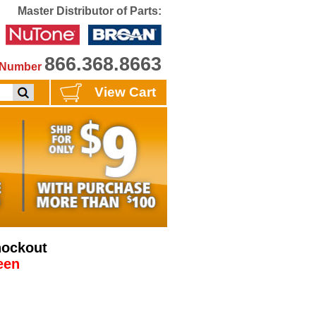
Master Distributor of Parts:
866.368.8663
e Number
View Cart
nockout
een