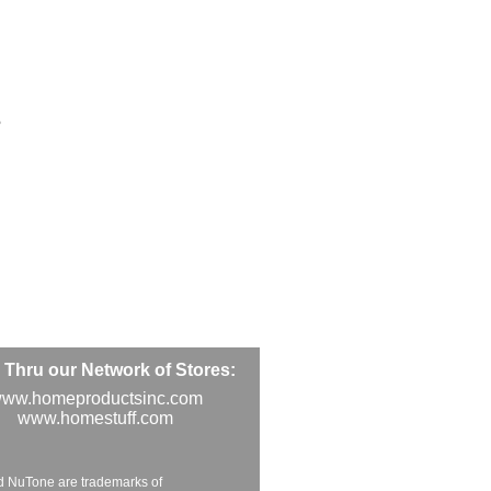
5
Thru our Network of Stores:
ww.homeproductsinc.com
www.homestuff.com
d NuTone are trademarks of