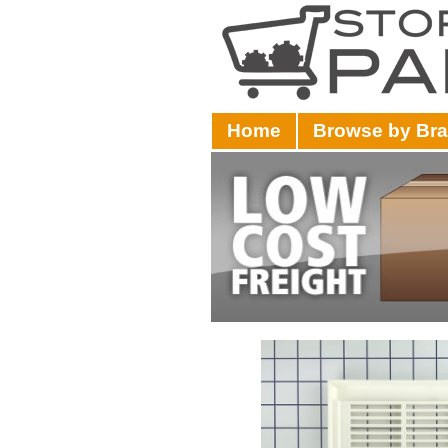
Home
Browse by Br