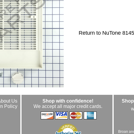
Return to NuTone 814
About Us
Shop with confidence!
Shop 
n Policy
We accept all major credit cards.
w
Broan an