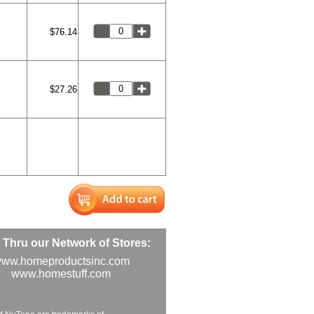
$76.14
$27.26
Thru our Network of Stores:
ww.homeproductsinc.com
www.homestuff.com