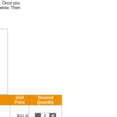
.
Once you
 below. Then
Unit
Desired
Price
Quantity
$211.31