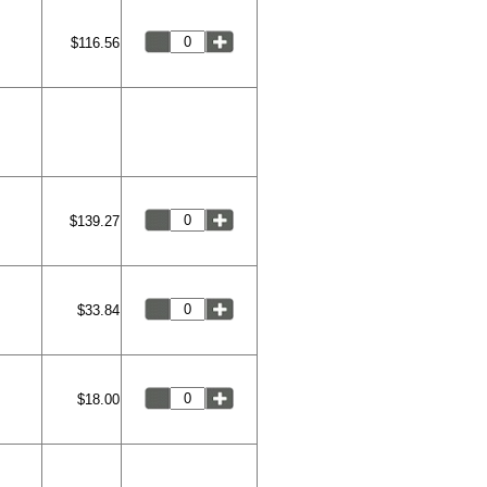
$116.56
$139.27
$33.84
$18.00