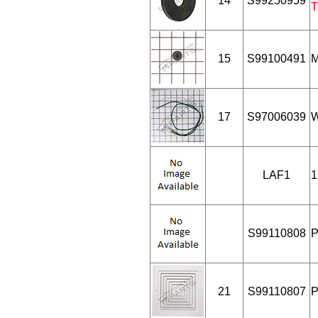
14
S99250959
T
15
S99100491
M
17
S97006039
W
LAF1
1
S99110808
P
21
S99110807
P