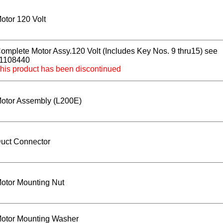
otor 120 Volt
omplete Motor Assy.120 Volt (Includes Key Nos. 9 thru15) see
1108440
his product has been discontinued
otor Assembly (L200E)
uct Connector
otor Mounting Nut
otor Mounting Washer