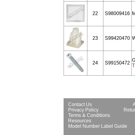
22
S98009416
M
23
S99420470
W
G
24
S99150472
T
Contact Us
Privacy Policy
Retur
Terms & Conditions
Resources
Model Number Label Guide