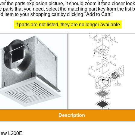
r the parts explosion picture, it should zoom it for a closer look
 parts that you need, select the matching part key from the list
d item to your shopping cart by clicking "Add to Cart."
If parts are not listed, they are no longer available
Description
ew L200E