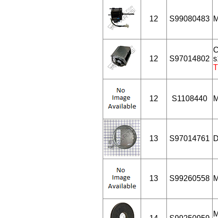
12
S99080483
M
C
12
S97014802
s
T
12
S1108440
M
13
S97014761
D
13
S99260558
M
M