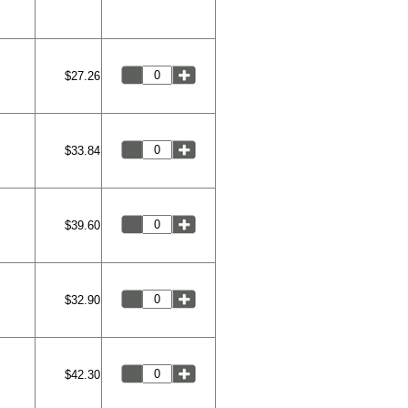
$27.26
$33.84
$39.60
$32.90
$42.30