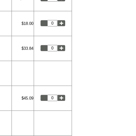
$18.00
$33.84
$45.09