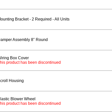
ounting Bracket - 2 Required - All Units
amper Assembly 8" Round
iring Box Cover
his product has been discontinued
croll Housing
lastic Blower Wheel
his product has been discontinued