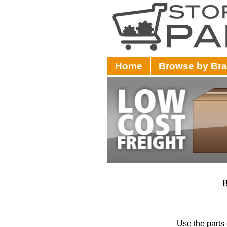
Home
Browse by Br
B
Use the parts