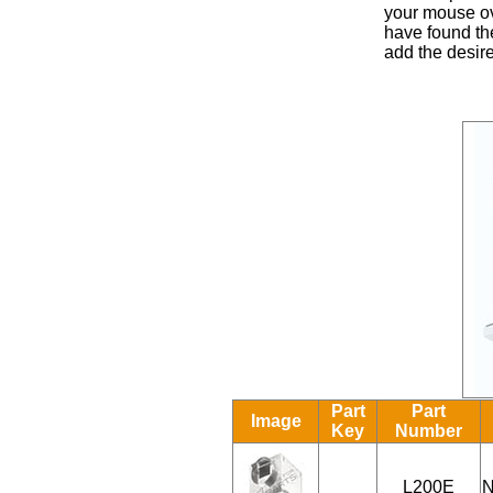
your mouse ove
have found the
add the desire
Part
Part
Image
Key
Number
L200E
N