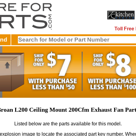
Toll Fre
and
roan L200 Ceiling Mount 200Cfm Exhaust Fan Par
Listed below are the parts available for this model.
 explosion image to locate the associated part key number.
When