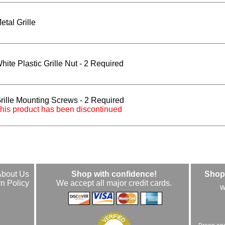
etal Grille
hite Plastic Grille Nut - 2 Required
rille Mounting Screws - 2 Required
his product has been discontinued
About Us
Shop with confidence!
Shop 
n Policy
We accept all major credit cards.
w