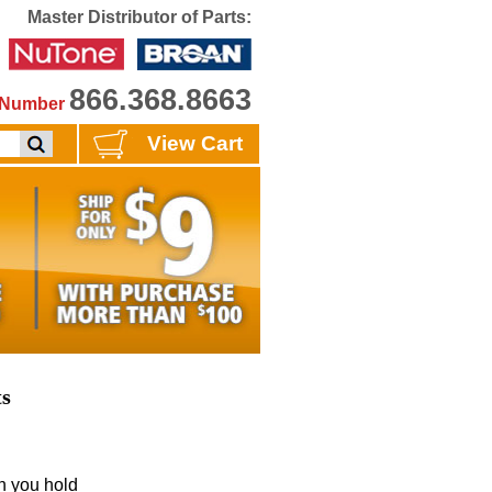
Master Distributor of Parts:
866.368.8663
e Number
View Cart
ts
 you hold