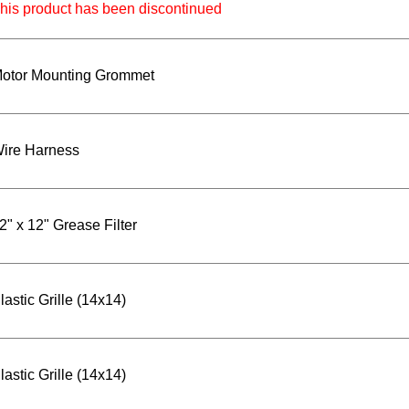
his product has been discontinued
otor Mounting Grommet
ire Harness
2" x 12" Grease Filter
lastic Grille (14x14)
lastic Grille (14x14)