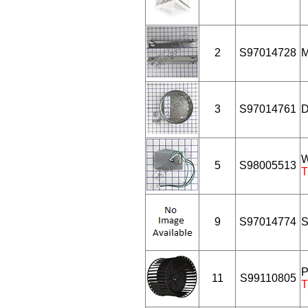
2
S97014728
M
3
S97014761
D
W
5
S98005513
T
9
S97014774
S
P
11
S99110805
T