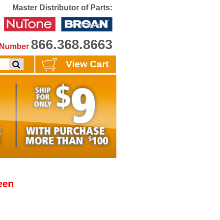
Master Distributor of Parts:
866.368.8663
e Number
View Cart
een