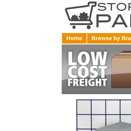
Home
Browse by Br