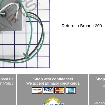
Return to Broan L200
About Us
Shop with confidence!
Shop 
n Policy
We accept all major credit cards.
w
Broan an