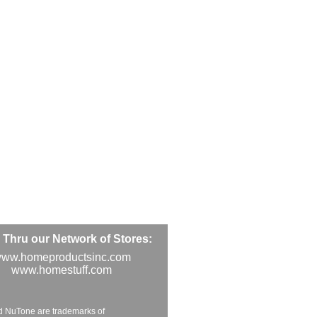
Thru our Network of Stores:
ww.homeproductsinc.com
www.homestuff.com
d NuTone are trademarks of