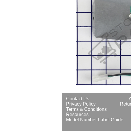
Contact Us
Privacy Policy
Retur
Terms & Conditions
Resources
Model Number Label Guide