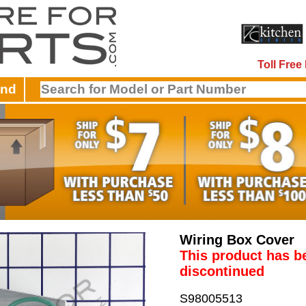
Toll Fre
and
Wiring Box Cover
This product has b
discontinued
S98005513