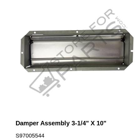
Damper Assembly 3-1/4" X 10"
S97005544