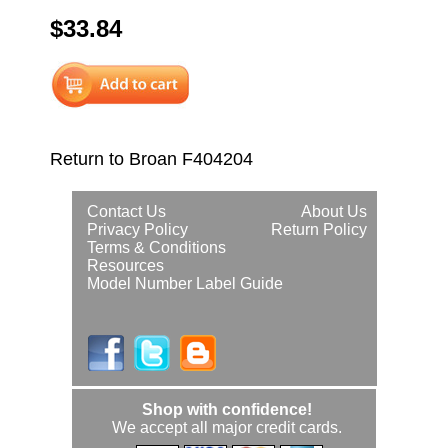
$33.84
Return to Broan F404204
Contact Us
About Us
Privacy Policy
Return Policy
Terms & Conditions
Resources
Model Number Label Guide
Shop with confidence!
We accept all major credit cards.