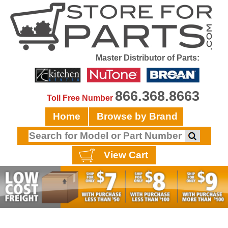
Master Distributor of Parts:
866.368.8663
Toll Free Number
Home
Browse by Brand
View Cart