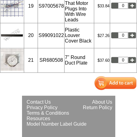
That Motor
19
S97005678
$33.84
Plugs Into
With Wire
Leads
Plastic
20
S99091022
Louver
$27.26
Cover Black
7" Round
21
SR680508
$37.60
Duct Plate
Contact Us
About Us
Privacy Policy
Return Policy
Terms & Conditions
Resources
Model Number Label Guide