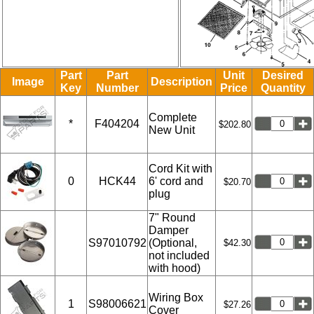
Part
Part
Unit
Desired
Image
Description
Key
Number
Price
Quantity
Complete
*
F404204
$202.80
New Unit
Cord Kit with
0
HCK44
6' cord and
$20.70
plug
7" Round
Damper
S97010792
(Optional,
$42.30
not included
with hood)
Wiring Box
1
S98006621
$27.26
Cover