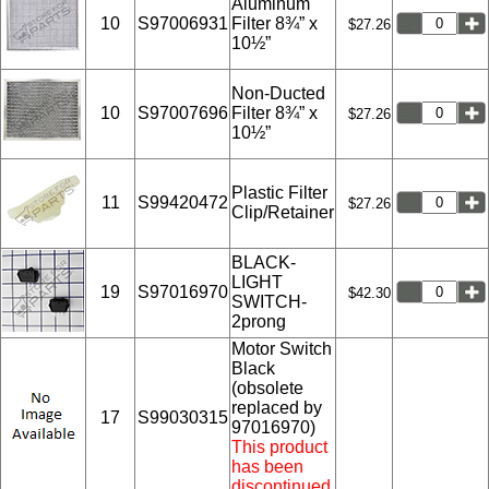
Aluminum
10
S97006931
Filter 8¾” x
$27.26
10½”
Non-Ducted
10
S97007696
Filter 8¾” x
$27.26
10½”
Plastic Filter
11
S99420472
$27.26
Clip/Retainer
BLACK-
LIGHT
19
S97016970
$42.30
SWITCH-
2prong
Motor Switch
Black
(obsolete
replaced by
17
S99030315
97016970)
This product
has been
discontinued