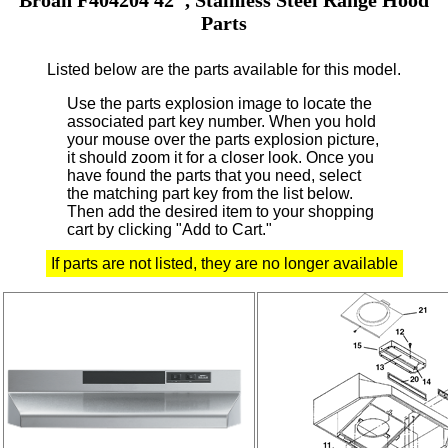
Parts
Listed below are the parts available for this model.
Use the parts explosion image to locate the
associated part key number.
When you hold
your mouse over the parts explosion picture,
it should zoom it for a closer look.
Once you
have found the parts that you need, select
the matching part key from the list below.
Then add the desired item to your shopping
cart by clicking "Add to Cart."
If parts are not listed, they are no longer available