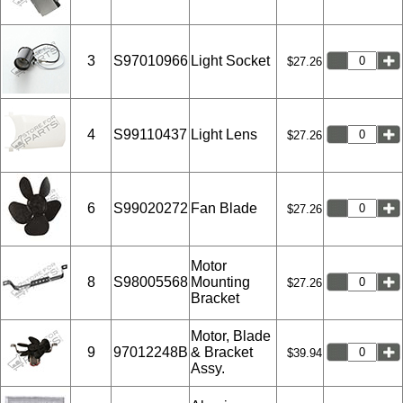
3
S97010966
Light Socket
$27.26
4
S99110437
Light Lens
$27.26
6
S99020272
Fan Blade
$27.26
Motor
8
S98005568
Mounting
$27.26
Bracket
Motor, Blade
9
97012248B
& Bracket
$39.94
Assy.