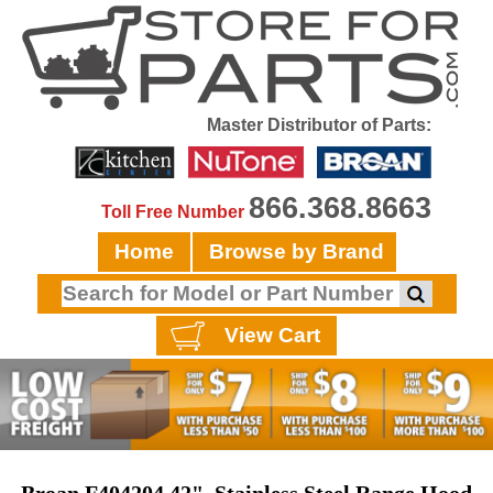
Master Distributor of Parts:
866.368.8663
Toll Free Number
Home
Browse by Brand
View Cart
Broan F404204 42", Stainless Steel Range Hood