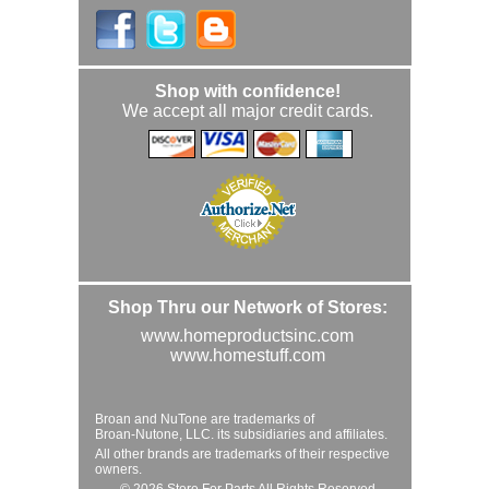
Shop with confidence!
We accept all major credit cards.
Shop Thru our Network of Stores:
www.homeproductsinc.com
www.homestuff.com
Broan and NuTone are trademarks of
Broan-Nutone, LLC. its subsidiaries and affiliates.
All other brands are trademarks of their respective
owners.
© 2026 Store For Parts All Rights Reserved