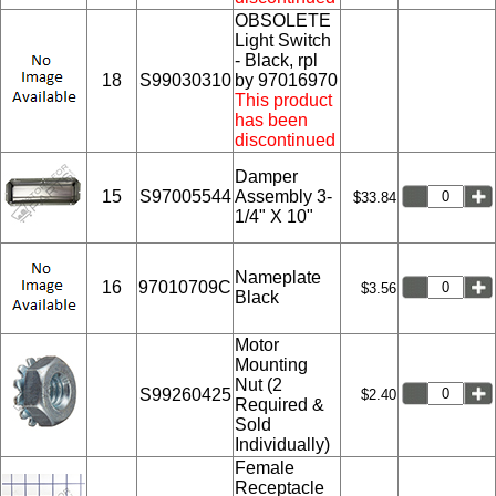
OBSOLETE
Light Switch
- Black, rpl
18
S99030310
by 97016970
This product
has been
discontinued
Damper
15
S97005544
Assembly 3-
$33.84
1/4" X 10"
Nameplate
16
97010709C
$3.56
Black
Motor
Mounting
Nut (2
S99260425
$2.40
Required &
Sold
Individually)
Female
Receptacle