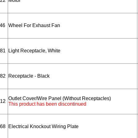
22
Motor
46
Wheel For Exhaust Fan
81
Light Receptacle, White
82
Receptacle - Black
Outlet Cover/Wire Panel (Without Receptacles)
12
This product has been discontinued
68
Electrical Knockout Wiring Plate