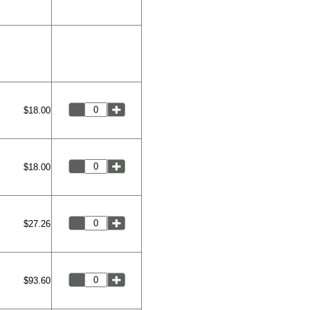
$18.00
$18.00
$27.26
$93.60