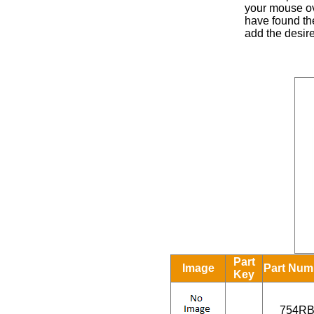
your mouse ove
have found the
add the desire
Part
Image
Part Num
Key
754R