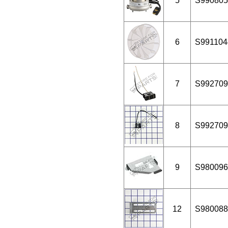
5
S990805
6
S991104
7
S992709
8
S992709
9
S980096
12
S980088