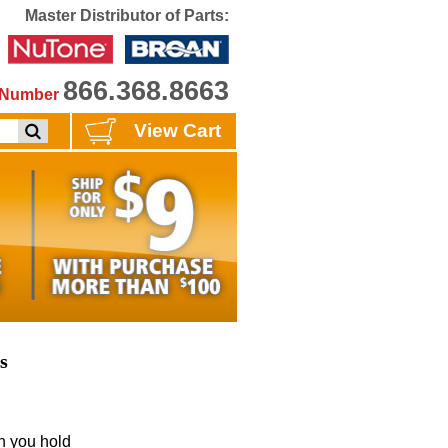
Master Distributor of Parts:
866.368.8663
e Number
View Cart
s
 you hold