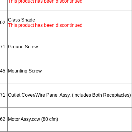
This product has been discontinued
Glass Shade
02
This product has been discontinued
71
Ground Screw
45
Mounting Screw
71
Outlet Cover/Wire Panel Assy. (Includes Both Receptacles)
62
Motor Assy.ccw (80 cfm)