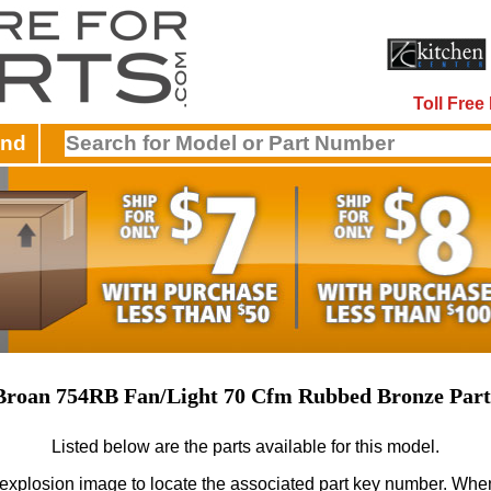
Toll Fre
and
Broan 754RB Fan/Light 70 Cfm Rubbed Bronze Part
Listed below are the parts available for this model.
 explosion image to locate the associated part key number.
When