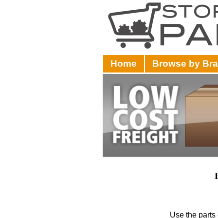
Home
Browse by Br
Use the parts