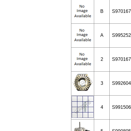
B
S970167
A
S995252
2
S970167
3
S992604
4
S991506