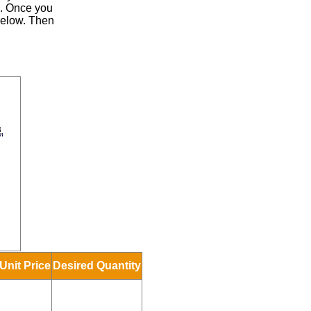
.
Once you
 below. Then
Unit Price
Desired Quantity