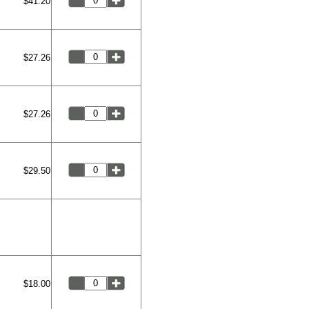
$41.20
$27.26
$27.26
$29.50
$18.00