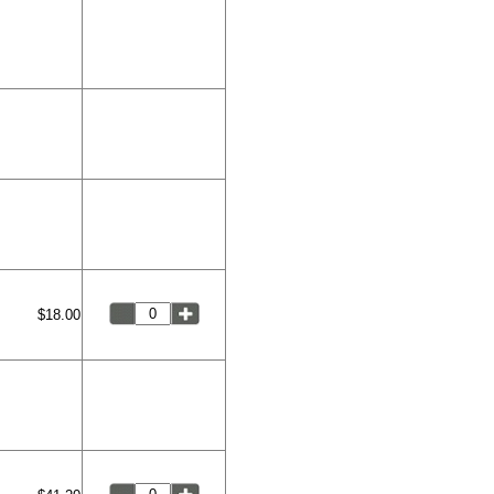
$18.00