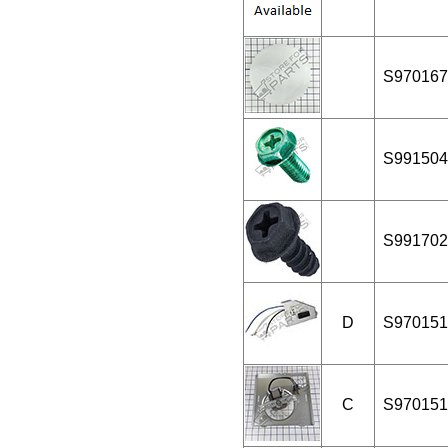
S970167
S991504
S991702
D
S970151
C
S970151