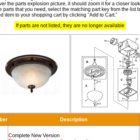
r the parts explosion picture, it should zoom it for a closer look
 parts that you need, select the matching part key from the list
d item to your shopping cart by clicking "Add to Cart."
If parts are not listed, they are no longer available
ber
Description
Complete New Version
B