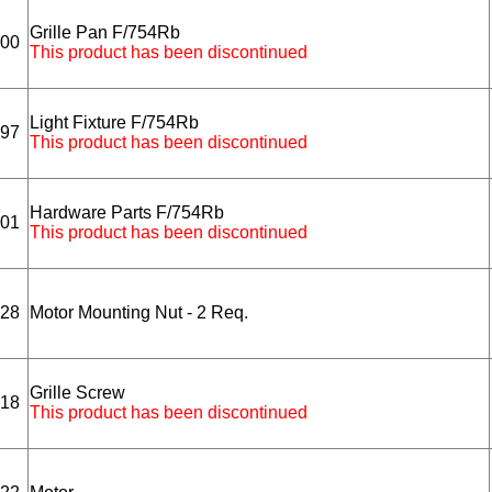
Grille Pan F/754Rb
00
This product has been discontinued
Light Fixture F/754Rb
97
This product has been discontinued
Hardware Parts F/754Rb
01
This product has been discontinued
28
Motor Mounting Nut - 2 Req.
Grille Screw
18
This product has been discontinued