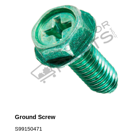
Ground Screw
S99150471