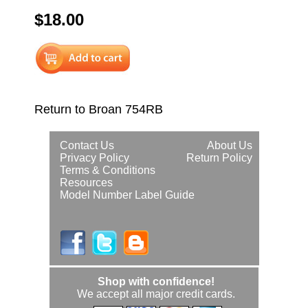
$18.00
Return to Broan 754RB
Contact Us
About Us
Privacy Policy
Return Policy
Terms & Conditions
Resources
Model Number Label Guide
Shop with confidence!
We accept all major credit cards.