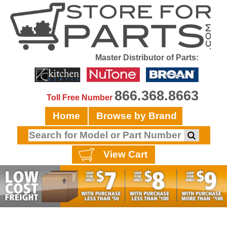
Master Distributor of Parts:
866.368.8663
Toll Free Number
Home
Browse by Brand
View Cart