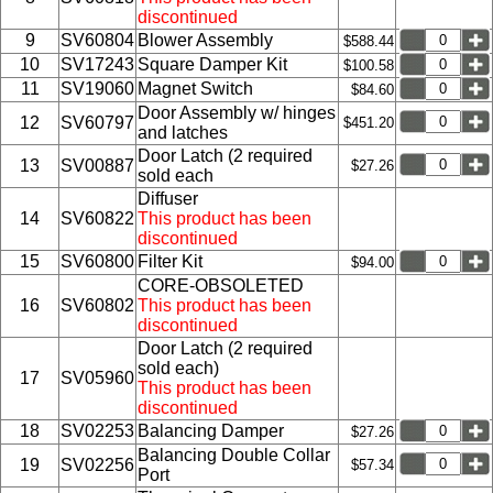
discontinued
9
SV60804
Blower Assembly
$588.44
10
SV17243
Square Damper Kit
$100.58
11
SV19060
Magnet Switch
$84.60
Door Assembly w/ hinges
12
SV60797
$451.20
and latches
Door Latch (2 required
13
SV00887
$27.26
sold each
Diffuser
14
SV60822
This product has been
discontinued
15
SV60800
Filter Kit
$94.00
CORE-OBSOLETED
16
SV60802
This product has been
discontinued
Door Latch (2 required
sold each)
17
SV05960
This product has been
discontinued
18
SV02253
Balancing Damper
$27.26
Balancing Double Collar
19
SV02256
$57.34
Port