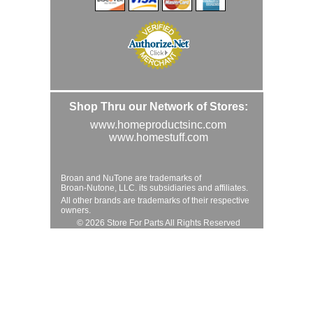
Shop Thru our Network of Stores:
www.homeproductsinc.com
www.homestuff.com
Broan and NuTone are trademarks of
Broan-Nutone, LLC. its subsidiaries and affiliates.
All other brands are trademarks of their respective
owners.
© 2026 Store For Parts All Rights Reserved