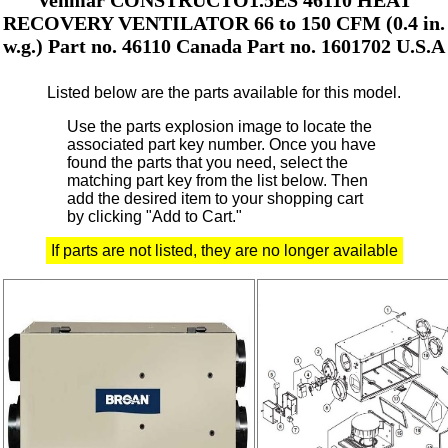
RECOVERY VENTILATOR 66 to 150 CFM (0.4 in.
w.g.) Part no. 46110 Canada Part no. 1601702 U.S.A
Listed below are the parts available for this model.
Use the parts explosion image to locate the
associated part key number.
Once you have
found the parts that you need, select the
matching part key from the list below. Then
add the desired item to your shopping cart
by clicking "Add to Cart."
If parts are not listed, they are no longer available