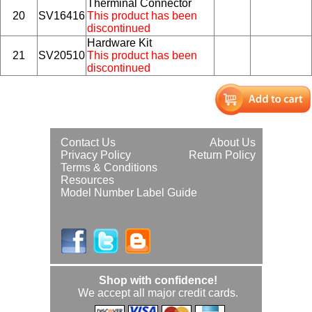
Therminal Connector
20
SV16416
This product has been
discontinued
Hardware Kit
21
SV20510
This product has been
discontinued
Contact Us
About Us
Privacy Policy
Return Policy
Terms & Conditions
Resources
Model Number Label Guide
Shop with confidence!
We accept all major credit cards.