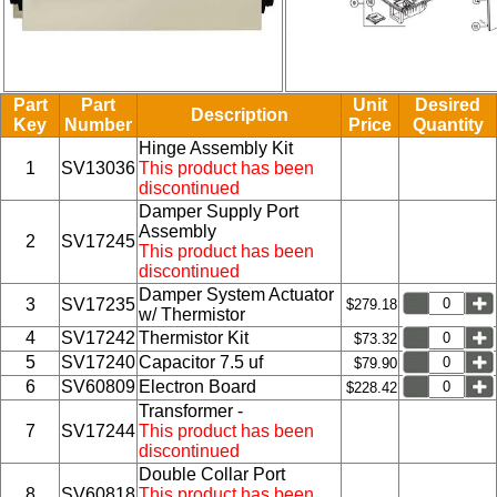
Part
Part
Unit
Desired
Description
Key
Number
Price
Quantity
Hinge Assembly Kit
1
SV13036
This product has been
discontinued
Damper Supply Port
Assembly
2
SV17245
This product has been
discontinued
Damper System Actuator
3
SV17235
$279.18
w/ Thermistor
4
SV17242
Thermistor Kit
$73.32
5
SV17240
Capacitor 7.5 uf
$79.90
6
SV60809
Electron Board
$228.42
Transformer -
7
SV17244
This product has been
discontinued
Double Collar Port
8
SV60818
This product has been