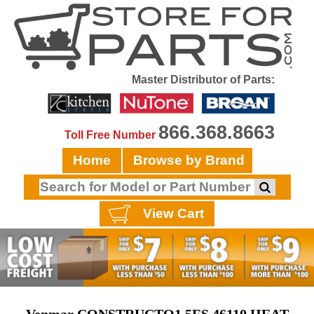
Master Distributor of Parts:
866.368.8663
Toll Free Number
Home
Browse by Brand
View Cart
Venmar CONSTRUCTO1.5ES 46110 HEAT