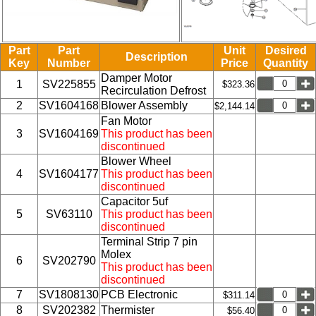
Part
Part
Unit
Desired
Description
Key
Number
Price
Quantity
Damper Motor
1
SV225855
$323.36
Recirculation Defrost
2
SV1604168
Blower Assembly
$2,144.14
Fan Motor
3
SV1604169
This product has been
discontinued
Blower Wheel
4
SV1604177
This product has been
discontinued
Capacitor 5uf
5
SV63110
This product has been
discontinued
Terminal Strip 7 pin
Molex
6
SV202790
This product has been
discontinued
7
SV1808130
PCB Electronic
$311.14
8
SV202382
Thermister
$56.40