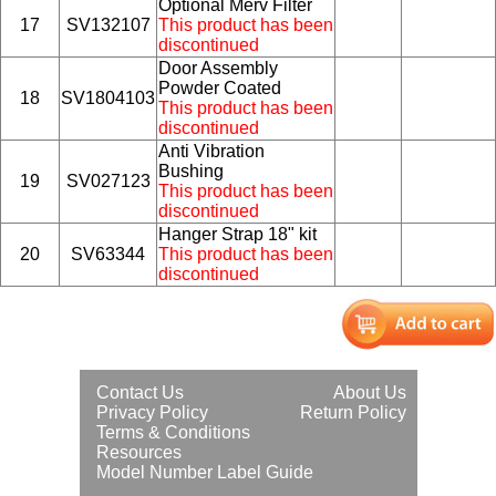
Optional Merv Filter
17
SV132107
This product has been
discontinued
Door Assembly
Powder Coated
18
SV1804103
This product has been
discontinued
Anti Vibration
Bushing
19
SV027123
This product has been
discontinued
Hanger Strap 18" kit
20
SV63344
This product has been
discontinued
Contact Us
About Us
Privacy Policy
Return Policy
Terms & Conditions
Resources
Model Number Label Guide