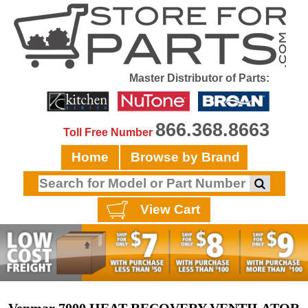
Master Distributor of Parts:
866.368.8663
Toll Free Number
Home
Browse by Brand
View Cart
Venmar 7000 HEAT RECOVERY VENTILATOR