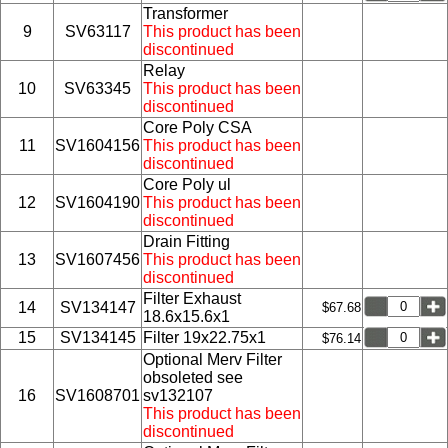
Transformer
9
SV63117
This product has been
discontinued
Relay
10
SV63345
This product has been
discontinued
Core Poly CSA
11
SV1604156
This product has been
discontinued
Core Poly ul
12
SV1604190
This product has been
discontinued
Drain Fitting
13
SV1607456
This product has been
discontinued
Filter Exhaust
14
SV134147
$67.68
18.6x15.6x1
15
SV134145
Filter 19x22.75x1
$76.14
Optional Merv Filter
obsoleted see
16
SV1608701
sv132107
This product has been
discontinued