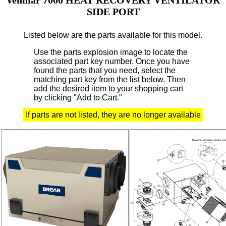
SIDE PORT
Listed below are the parts available for this model.
Use the parts explosion image to locate the
associated part key number.
Once you have
found the parts that you need, select the
matching part key from the list below. Then
add the desired item to your shopping cart
by clicking "Add to Cart."
If parts are not listed, they are no longer available