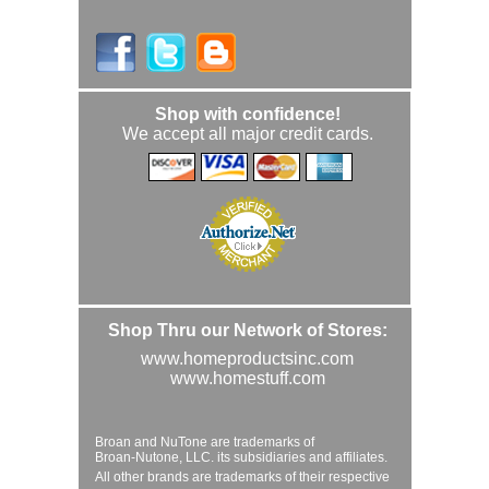
Shop with confidence!
We accept all major credit cards.
Shop Thru our Network of Stores:
www.homeproductsinc.com
www.homestuff.com
Broan and NuTone are trademarks of
Broan-Nutone, LLC. its subsidiaries and affiliates.
All other brands are trademarks of their respective