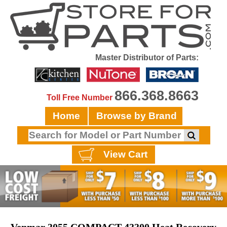
Master Distributor of Parts:
866.368.8663
Toll Free Number
Home
Browse by Brand
View Cart
Venmar 3055 COMPACT 43300 Heat Recovery