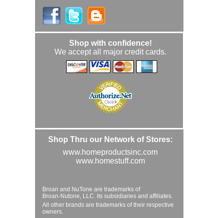
Shop with confidence!
We accept all major credit cards.
Shop Thru our Network of Stores:
www.homeproductsinc.com
www.homestuff.com
Broan and NuTone are trademarks of
Broan-Nutone, LLC. its subsidiaries and affiliates.
All other brands are trademarks of their respective
owners.