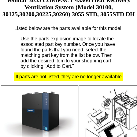
Ventilation System (Model 30100,
30125,30200,30225,30260) 3055 STD, 3055STD DH
Listed below are the parts available for this model.
Use the parts explosion image to locate the
associated part key number.
Once you have
found the parts that you need, select the
matching part key from the list below. Then
add the desired item to your shopping cart
by clicking "Add to Cart."
If parts are not listed, they are no longer available