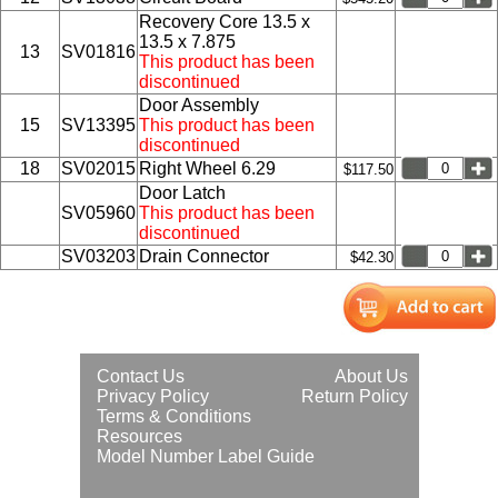
Recovery Core 13.5 x
13.5 x 7.875
13
SV01816
This product has been
discontinued
Door Assembly
15
SV13395
This product has been
discontinued
18
SV02015
Right Wheel 6.29
$117.50
Door Latch
SV05960
This product has been
discontinued
SV03203
Drain Connector
$42.30
Contact Us
About Us
Privacy Policy
Return Policy
Terms & Conditions
Resources
Model Number Label Guide