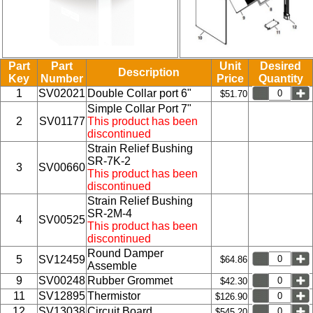
Part
Part
Unit
Desired
Description
Key
Number
Price
Quantity
1
SV02021
Double Collar port 6"
$51.70
Simple Collar Port 7"
2
SV01177
This product has been
discontinued
Strain Relief Bushing
SR-7K-2
3
SV00660
This product has been
discontinued
Strain Relief Bushing
SR-2M-4
4
SV00525
This product has been
discontinued
Round Damper
5
SV12459
$64.86
Assemble
9
SV00248
Rubber Grommet
$42.30
11
SV12895
Thermistor
$126.90
12
SV13038
Circuit Board
$545.20