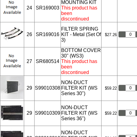
MOUNTING KIT
24
SR169003
This product has
been
discontinued
FILTER SPRING
26
SR169016
KIT - Metal (Set Of
$27.26
3)
BOTTOM COVER
30" (WS3)
27
SR680514
This product has
been
discontinued
NON-DUCT
29
S99010308
FILTER KIT (WS
$59.22
Series 30")
NON-DUCT
29
S99010309
FILTER KIT (WS
$59.22
Series 36")
NON-DUCT