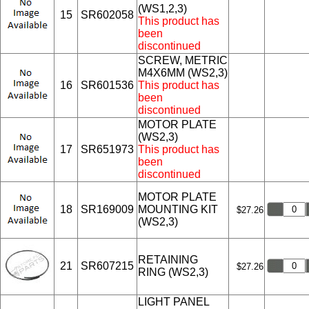
(WS1,2,3)
15
SR602058
This product has
been
discontinued
SCREW, METRIC
M4X6MM (WS2,3)
16
SR601536
This product has
been
discontinued
MOTOR PLATE
(WS2,3)
17
SR651973
This product has
been
discontinued
MOTOR PLATE
18
SR169009
MOUNTING KIT
$27.26
(WS2,3)
RETAINING
21
SR607215
$27.26
RING (WS2,3)
LIGHT PANEL