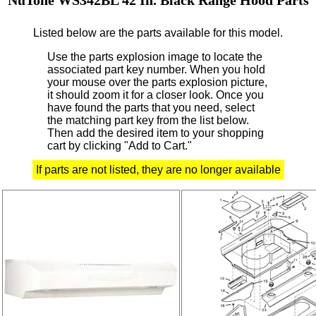
Listed below are the parts available for this model.
Use the parts explosion image to locate the
associated part key number.
When you hold
your mouse over the parts explosion picture,
it should zoom it for a closer look.
Once you
have found the parts that you need, select
the matching part key from the list below.
Then add the desired item to your shopping
cart by clicking "Add to Cart."
If parts are not listed, they are no longer available