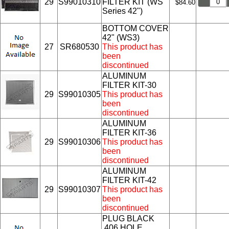
29
S99010310
FILTER KIT (WS
$84.60
Series 42")
BOTTOM COVER
42" (WS3)
27
SR680530
This product has
been
discontinued
ALUMINUM
FILTER KIT-30
29
S99010305
This product has
been
discontinued
ALUMINUM
FILTER KIT-36
29
S99010306
This product has
been
discontinued
ALUMINUM
FILTER KIT-42
29
S99010307
This product has
been
discontinued
PLUG BLACK
.406 HOLE