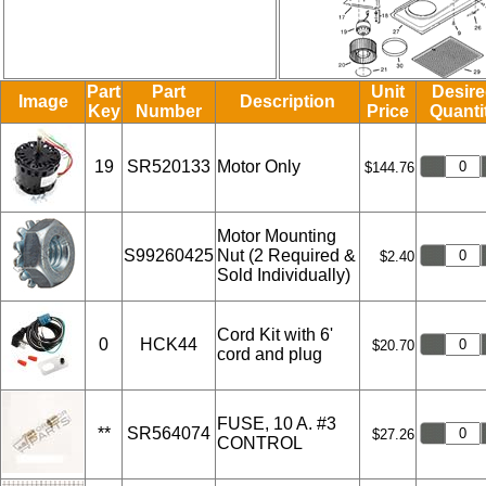
Part
Part
Unit
Desir
Image
Description
Key
Number
Price
Quanti
19
SR520133
Motor Only
$144.76
Motor Mounting
S99260425
Nut (2 Required &
$2.40
Sold Individually)
Cord Kit with 6'
0
HCK44
$20.70
cord and plug
FUSE, 10 A. #3
**
SR564074
$27.26
CONTROL