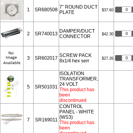
7" ROUND DUCT
1
SR680508
$37.60
PLATE
DAMPER/DUCT
2
SR740013
$42.30
CONNECTOR
SCREW PACK
3
SR602017
$27.26
8x1/4 hex serr
ISOLATION
TRANSFORMER,
24 VOLT
5
SR501031
This product has
been
discontinued
CONTROL
PANEL - WHITE
(WS3)
7
SR169011
This product has
been