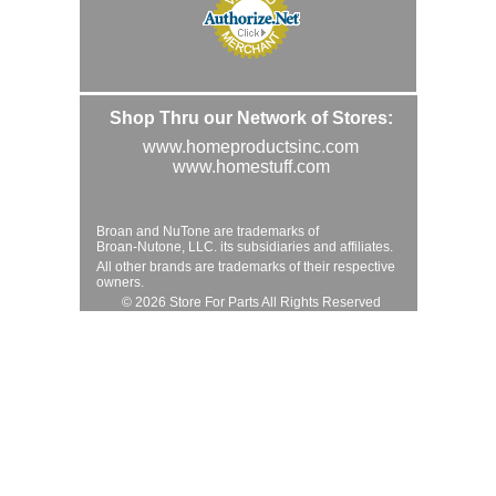
Shop Thru our Network of Stores:
www.homeproductsinc.com
www.homestuff.com
Broan and NuTone are trademarks of
Broan-Nutone, LLC. its subsidiaries and affiliates.
All other brands are trademarks of their respective
owners.
© 2026 Store For Parts All Rights Reserved