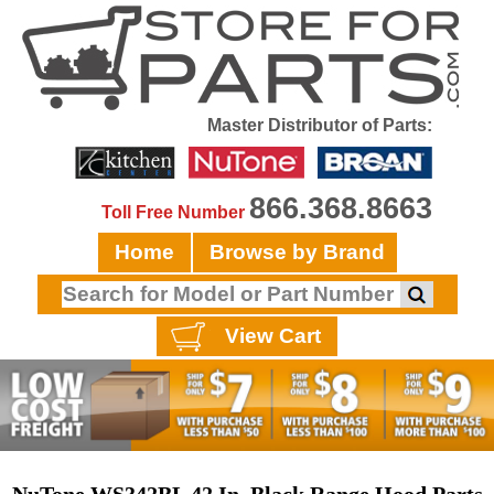
Master Distributor of Parts:
866.368.8663
Toll Free Number
Home
Browse by Brand
View Cart
NuTone WS342BL 42 In. Black Range Hood Parts