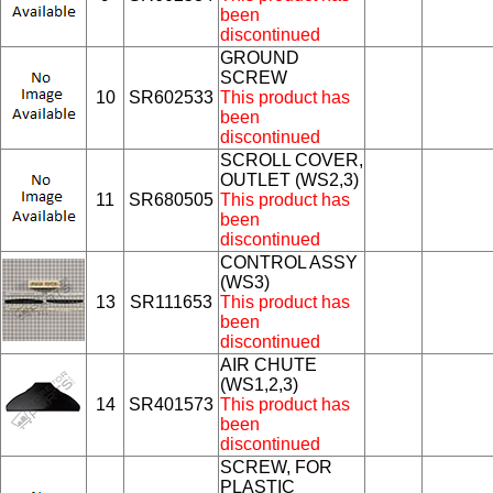
been
discontinued
GROUND
SCREW
10
SR602533
This product has
been
discontinued
SCROLL COVER,
OUTLET (WS2,3)
11
SR680505
This product has
been
discontinued
CONTROL ASSY
(WS3)
13
SR111653
This product has
been
discontinued
AIR CHUTE
(WS1,2,3)
14
SR401573
This product has
been
discontinued
SCREW, FOR
PLASTIC