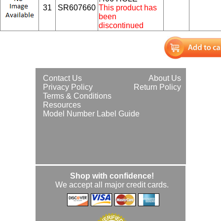
31
SR607660
This product has
been
discontinued
Contact Us
About Us
Privacy Policy
Return Policy
Terms & Conditions
Resources
Model Number Label Guide
Shop with confidence!
We accept all major credit cards.