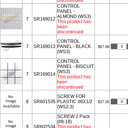
discontinued
CONTROL
PANEL -
ALMOND (WS3)
7
SR169012
This product has
been
discontinued
CONTROL
7
SR169013
PANEL - BLACK
$67.68
(WS3)
CONTROL
PANEL - BISCUIT
(WS3)
7
SR169014
This product has
been
discontinued
SCREW FOR
8
SR601535
PLASTIC #6X1/2
$27.26
(WS2,3)
SCREW 2 Pack
(#8-18)
9
SR602534
This product has