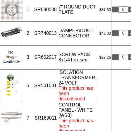
7" ROUND DUCT
1
SR680508
$37.60
PLATE
DAMPER/DUCT
2
SR740013
$42.30
CONNECTOR
SCREW PACK
3
SR602017
$27.26
8x1/4 hex serr
ISOLATION
TRANSFORMER,
24 VOLT
5
SR501031
This product has
been
discontinued
CONTROL
PANEL - WHITE
(WS3)
7
SR169011
This product has
been