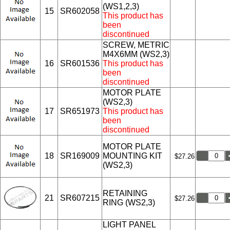
(WS1,2,3)
15
SR602058
This product has
been
discontinued
SCREW, METRIC
M4X6MM (WS2,3)
16
SR601536
This product has
been
discontinued
MOTOR PLATE
(WS2,3)
17
SR651973
This product has
been
discontinued
MOTOR PLATE
18
SR169009
MOUNTING KIT
$27.26
(WS2,3)
RETAINING
21
SR607215
$27.26
RING (WS2,3)
LIGHT PANEL