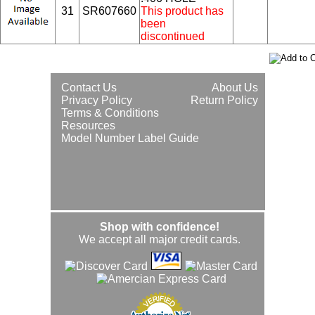
31
SR607660
This product has
been
discontinued
Contact Us
About Us
Privacy Policy
Return Policy
Terms & Conditions
Resources
Model Number Label Guide
Shop with confidence!
We accept all major credit cards.