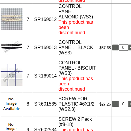
discontinued
CONTROL
PANEL -
ALMOND (WS3)
7
SR169012
This product has
been
discontinued
CONTROL
7
SR169013
PANEL - BLACK
$67.68
(WS3)
CONTROL
PANEL - BISCUIT
(WS3)
7
SR169014
This product has
been
discontinued
SCREW FOR
8
SR601535
PLASTIC #6X1/2
$27.26
(WS2,3)
SCREW 2 Pack
(#8-18)
9
SR602534
This product has