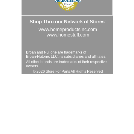
Shop Thru our Network of Stores:
www.homeproductsinc.com
www.homestuff.com
Broan and NuTone are trademarks of
Broan-Nutone, LLC. its subsidiaries and affiliates.
All other brands are trademarks of their respective
owners.
© 2026 Store For Parts All Rights Reserved