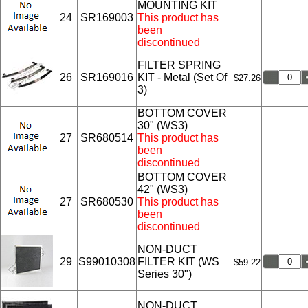
MOUNTING KIT
24
SR169003
This product has
been
discontinued
FILTER SPRING
26
SR169016
KIT - Metal (Set Of
$27.26
3)
BOTTOM COVER
30" (WS3)
27
SR680514
This product has
been
discontinued
BOTTOM COVER
42" (WS3)
27
SR680530
This product has
been
discontinued
NON-DUCT
29
S99010308
FILTER KIT (WS
$59.22
Series 30")
NON-DUCT