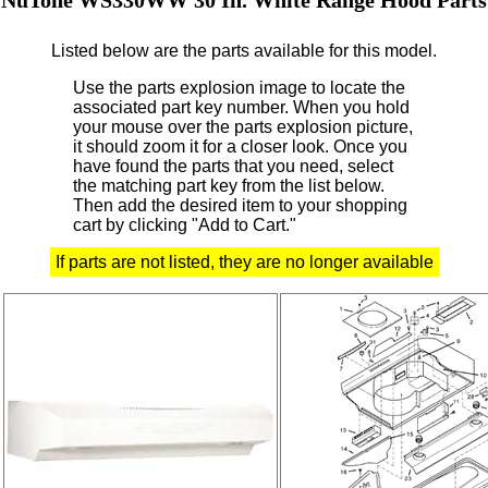
Listed below are the parts available for this model.
Use the parts explosion image to locate the
associated part key number.
When you hold
your mouse over the parts explosion picture,
it should zoom it for a closer look.
Once you
have found the parts that you need, select
the matching part key from the list below.
Then add the desired item to your shopping
cart by clicking "Add to Cart."
If parts are not listed, they are no longer available