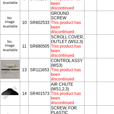
been
discontinued
GROUND
SCREW
10
SR602533
This product has
been
discontinued
SCROLL COVER,
OUTLET (WS2,3)
11
SR680505
This product has
been
discontinued
CONTROL ASSY
(WS3)
13
SR111653
This product has
been
discontinued
AIR CHUTE
(WS1,2,3)
14
SR401573
This product has
been
discontinued
SCREW, FOR
PLASTIC