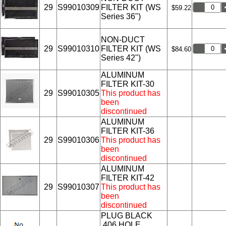
29
S99010309
FILTER KIT (WS
$59.22
Series 36")
NON-DUCT
29
S99010310
FILTER KIT (WS
$84.60
Series 42")
ALUMINUM
FILTER KIT-30
29
S99010305
This product has
been
discontinued
ALUMINUM
FILTER KIT-36
29
S99010306
This product has
been
discontinued
ALUMINUM
FILTER KIT-42
29
S99010307
This product has
been
discontinued
PLUG BLACK
.406 HOLE