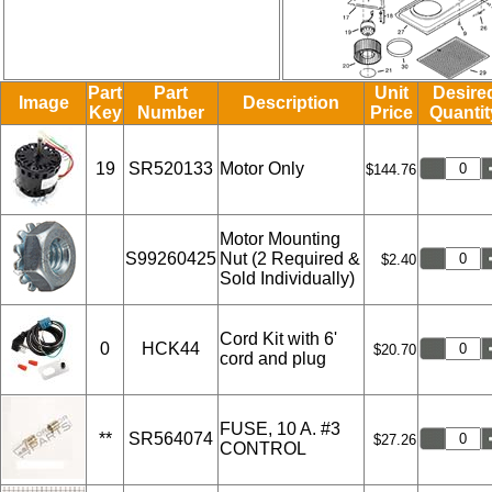
Part
Part
Unit
Desire
Image
Description
Key
Number
Price
Quantit
19
SR520133
Motor Only
$144.76
Motor Mounting
S99260425
Nut (2 Required &
$2.40
Sold Individually)
Cord Kit with 6'
0
HCK44
$20.70
cord and plug
FUSE, 10 A. #3
**
SR564074
$27.26
CONTROL