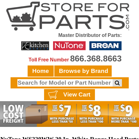
Master Distributor of Parts:
866.368.8663
Toll Free Number
Home
Browse by Brand
View Cart
NuTone WS330WW 30 In. White Range Hood Parts