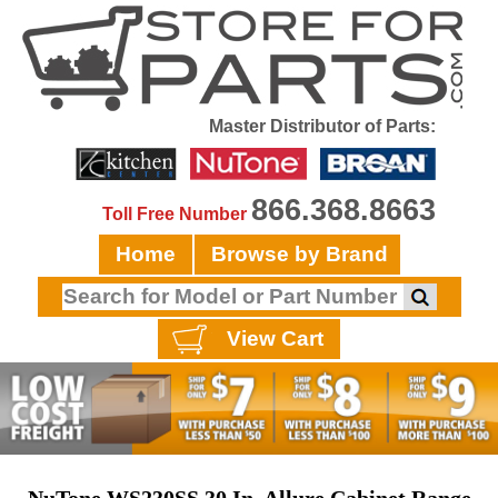
Master Distributor of Parts:
866.368.8663
Toll Free Number
Home
Browse by Brand
View Cart
NuTone WS230SS 30 In. Allure Cabinet Range