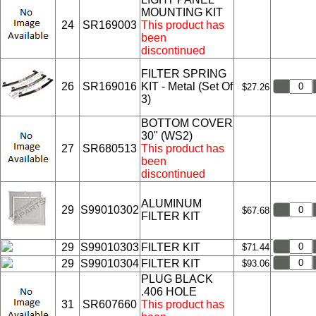
MOUNTING KIT
24
SR169003
This product has
been
discontinued
FILTER SPRING
26
SR169016
KIT - Metal (Set Of
$27.26
3)
BOTTOM COVER
30" (WS2)
27
SR680513
This product has
been
discontinued
ALUMINUM
29
S99010302
$67.68
FILTER KIT
29
S99010303
FILTER KIT
$71.44
29
S99010304
FILTER KIT
$93.06
PLUG BLACK
.406 HOLE
31
SR607660
This product has