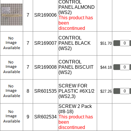
CONTROL
PANEL ALMOND
(WS2)
7
SR169006
This product has
been
discontinued
CONTROL
7
SR169007
PANEL BLACK
$51.70
(WS2)
CONTROL
7
SR169008
PANEL BISCUIT
$44.18
(WS2)
SCREW FOR
8
SR601535
PLASTIC #6X1/2
$27.26
(WS2,3)
SCREW 2 Pack
(#8-18)
9
SR602534
This product has
been
discontinued