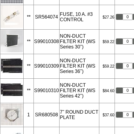
FUSE, 10 A. #3
**
SR564074
$27.26
CONTROL
NON-DUCT
**
S99010308
FILTER KIT (WS
$59.22
Series 30")
NON-DUCT
**
S99010309
FILTER KIT (WS
$59.22
Series 36")
NON-DUCT
**
S99010310
FILTER KIT (WS
$84.60
Series 42")
7" ROUND DUCT
1
SR680508
$37.60
PLATE