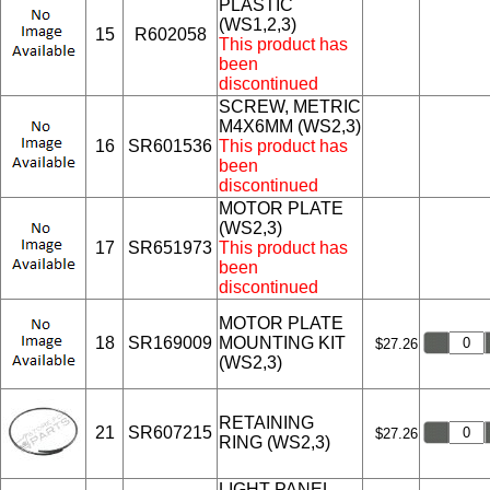
PLASTIC
(WS1,2,3)
15
R602058
This product has
been
discontinued
SCREW, METRIC
M4X6MM (WS2,3)
16
SR601536
This product has
been
discontinued
MOTOR PLATE
(WS2,3)
17
SR651973
This product has
been
discontinued
MOTOR PLATE
18
SR169009
MOUNTING KIT
$27.26
(WS2,3)
RETAINING
21
SR607215
$27.26
RING (WS2,3)
LIGHT PANEL