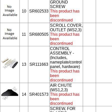
GROUND
SCREW
10
SR602533
This product has
been
discontinued
SCROLL COVER,
OUTLET (WS2,3)
11
SR680505
This product has
been
discontinued
CONTROL
ASSEMBLY -
(Includes,
nameplate/control
13
SR111663
panel, hardware)
This product has
been
discontinued
AIR CHUTE
(WS1,2,3)
14
SR401573
This product has
been
discontinued
SCREW, FOR