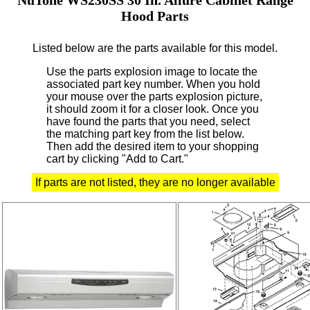
Hood Parts
Listed below are the parts available for this model.
Use the parts explosion image to locate the
associated part key number.
When you hold
your mouse over the parts explosion picture,
it should zoom it for a closer look.
Once you
have found the parts that you need, select
the matching part key from the list below.
Then add the desired item to your shopping
cart by clicking "Add to Cart."
If parts are not listed, they are no longer available