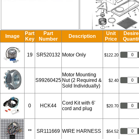
Part
Part
Unit
Desir
Image
Description
Key
Number
Price
Quanti
19
SR520132
Motor Only
$122.20
Motor Mounting
S99260425
Nut (2 Required &
$2.40
Sold Individually)
Cord Kit with 6'
0
HCK44
$20.70
cord and plug
**
SR111669
WIRE HARNESS
$54.52