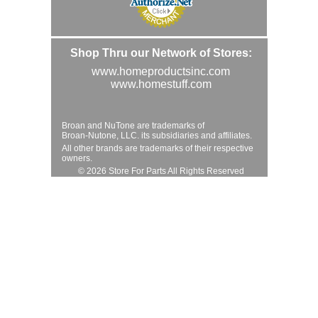
Shop Thru our Network of Stores:
www.homeproductsinc.com
www.homestuff.com
Broan and NuTone are trademarks of
Broan-Nutone, LLC. its subsidiaries and affiliates.
All other brands are trademarks of their respective
owners.
© 2026 Store For Parts All Rights Reserved