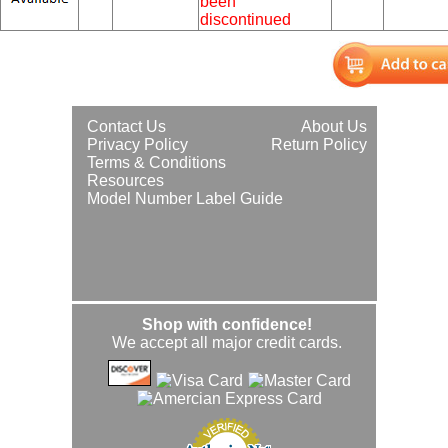
been
discontinued
Contact Us
About Us
Privacy Policy
Return Policy
Terms & Conditions
Resources
Model Number Label Guide
Shop with confidence!
We accept all major credit cards.