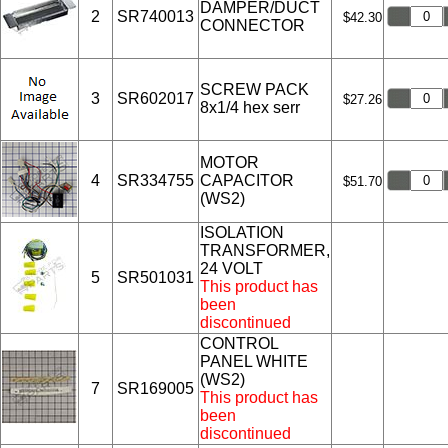
DAMPER/DUCT
2
SR740013
$42.30
CONNECTOR
SCREW PACK
3
SR602017
$27.26
8x1/4 hex serr
MOTOR
4
SR334755
CAPACITOR
$51.70
(WS2)
ISOLATION
TRANSFORMER,
24 VOLT
5
SR501031
This product has
been
discontinued
CONTROL
PANEL WHITE
(WS2)
7
SR169005
This product has
been
discontinued