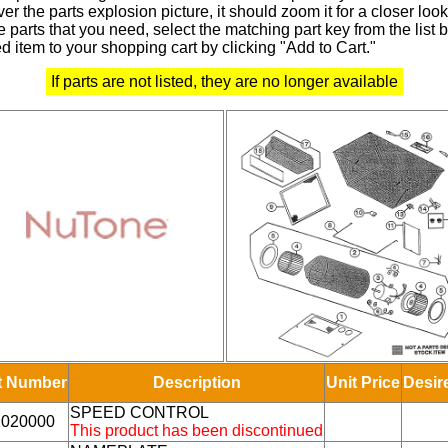
r the parts explosion picture, it should zoom it for a closer look
 parts that you need, select the matching part key from the list
d item to your shopping cart by clicking "Add to Cart."
If parts are not listed, they are no longer available
t Number
Description
Unit Price
Desir
SPEED CONTROL
1020000
This product has been discontinued