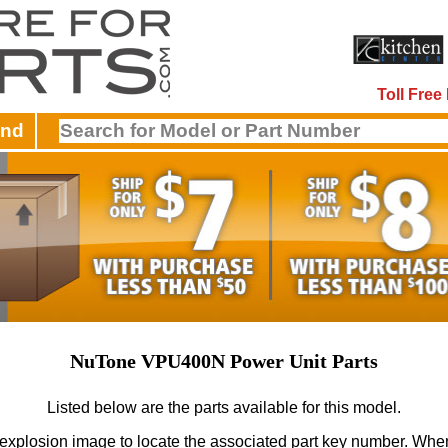
Toll Fre
and
NuTone VPU400N Power Unit Parts
Listed below are the parts available for this model.
 explosion image to locate the associated part key number.
When