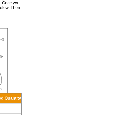
.
Once you
 below. Then
ed Quantity