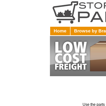
Home
Browse by Br
Use the parts