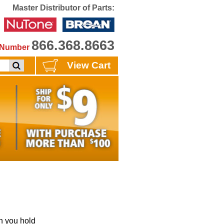
Master Distributor of Parts:
866.368.8663
e Number
View Cart
 you hold