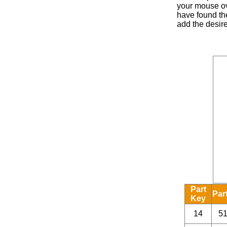
your mouse ove
have found the
add the desire
Part
Par
Key
14
5