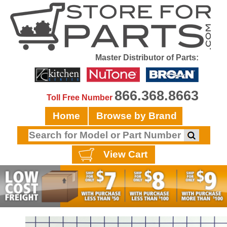
Master Distributor of Parts:
866.368.8663
Toll Free Number
Home
Browse by Brand
View Cart