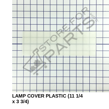
LAMP COVER PLASTIC (11 1/4
x 3 3/4)