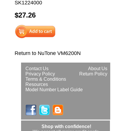
SK1224000
$27.26
Return to NuTone VM6200N
Contact Us
About Us
Privacy Policy
Return Policy
Terms & Conditions
Resources
Model Number Label Guide
Shop with confidence!