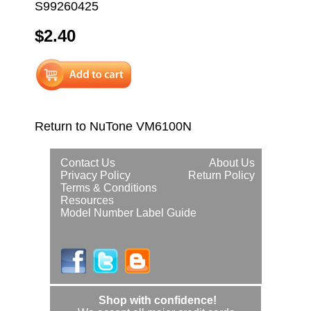
S99260425
$2.40
Return to NuTone VM6100N
Contact Us
About Us
Privacy Policy
Return Policy
Terms & Conditions
Resources
Model Number Label Guide
Shop with confidence!