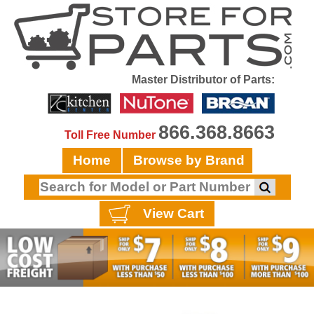
Master Distributor of Parts:
866.368.8663
Toll Free Number
Home
Browse by Brand
View Cart