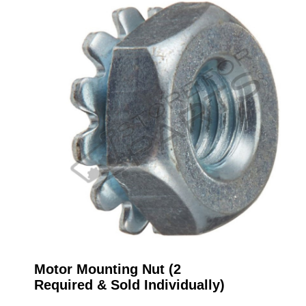
Motor Mounting Nut (2
Required & Sold Individually)