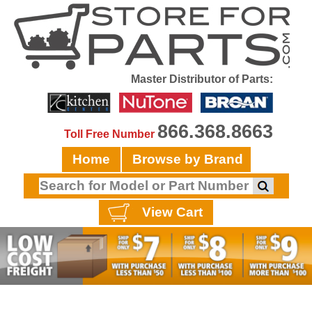
Master Distributor of Parts:
866.368.8663
Toll Free Number
Home
Browse by Brand
View Cart