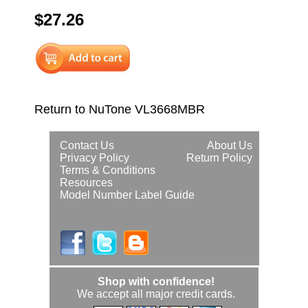
$27.26
Return to NuTone VL3668MBR
Contact Us
About Us
Privacy Policy
Return Policy
Terms & Conditions
Resources
Model Number Label Guide
Shop with confidence!
We accept all major credit cards.