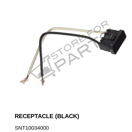
RECEPTACLE (BLACK)
SNT10034000