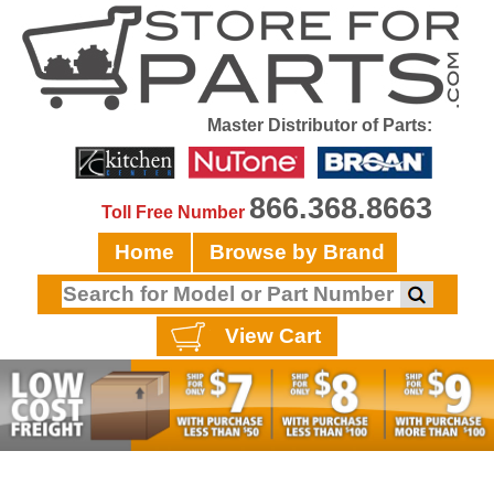
Master Distributor of Parts:
866.368.8663
Toll Free Number
Home
Browse by Brand
View Cart