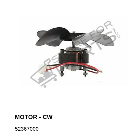
MOTOR - CW
52367000