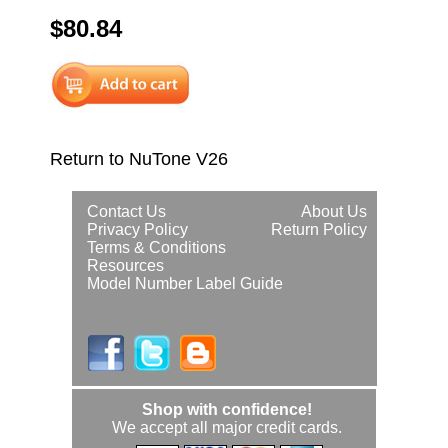
$80.84
Return to NuTone V26
Contact Us
About Us
Privacy Policy
Return Policy
Terms & Conditions
Resources
Model Number Label Guide
Shop with confidence!
We accept all major credit cards.