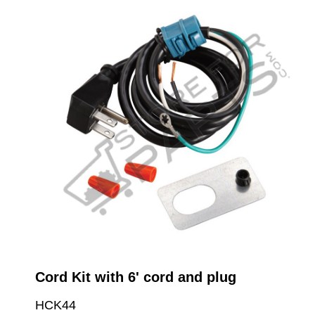
Cord Kit with 6' cord and plug
HCK44