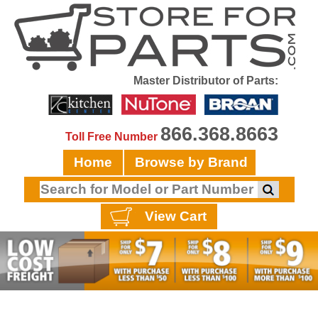
Master Distributor of Parts:
866.368.8663
Toll Free Number
Home
Browse by Brand
View Cart