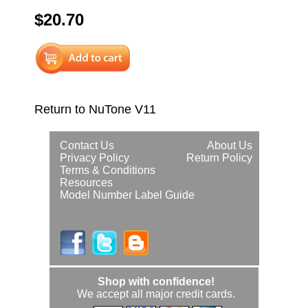
$20.70
Return to NuTone V11
Contact Us
About Us
Privacy Policy
Return Policy
Terms & Conditions
Resources
Model Number Label Guide
Shop with confidence!
We accept all major credit cards.