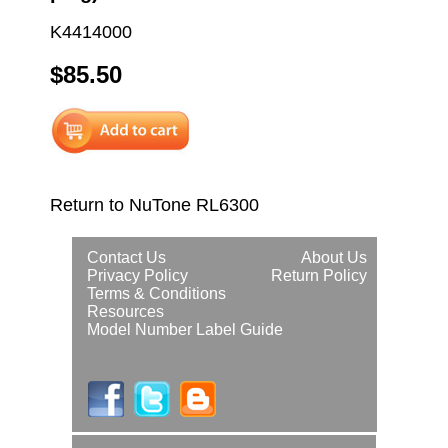
K4414000
$85.50
Return to NuTone RL6300
Contact Us
About Us
Privacy Policy
Return Policy
Terms & Conditions
Resources
Model Number Label Guide