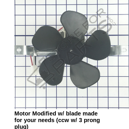
Motor Modified w/ blade made
for your needs (ccw w/ 3 prong
plug)