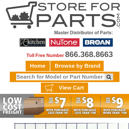
Master Distributor of Parts:
866.368.8663
Toll Free Number
Home
Browse by Brand
View Cart