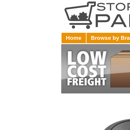
Home
Browse by Br