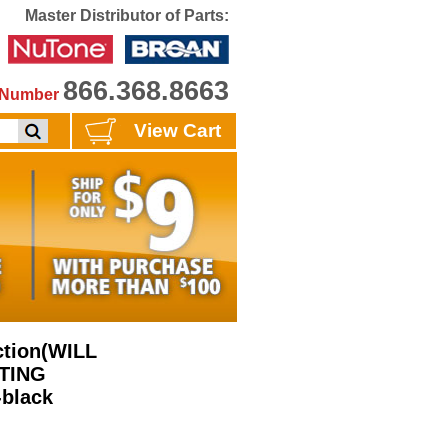
Master Distributor of Parts:
866.368.8663
e Number
View Cart
ction(WILL
STING
black