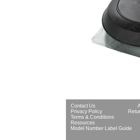
Contact Us
Privacy Policy
Retur
Terms & Conditions
Resources
Model Number Label Guide