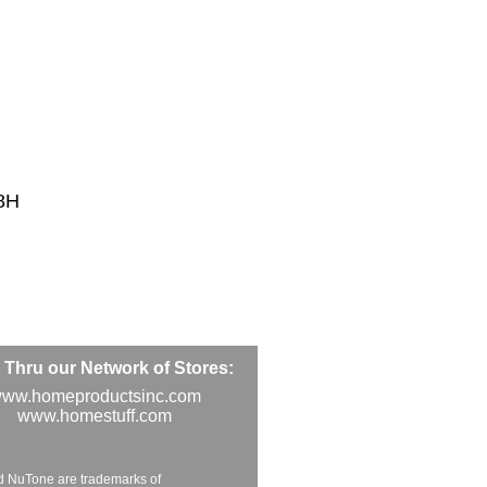
8H
Thru our Network of Stores:
ww.homeproductsinc.com
www.homestuff.com
d NuTone are trademarks of