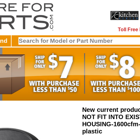
Toll Fre
and
New current produ
NOT FIT INTO EXI
HOUSING-1600cfm-
plastic