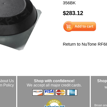
356BK
$283.12
Return to NuTone RF6
About Us
Shop with confidence!
Shop 
n Policy
We accept all major credit cards.
w
Broan an