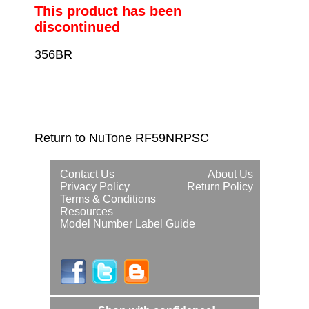
This product has been
discontinued
356BR
Return to NuTone RF59NRPSC
Contact Us
About Us
Privacy Policy
Return Policy
Terms & Conditions
Resources
Model Number Label Guide