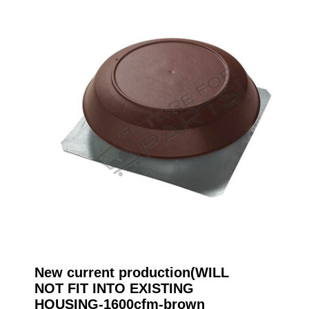
New current production(WILL
NOT FIT INTO EXISTING
HOUSING-1600cfm-brown