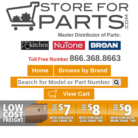
Master Distributor of Parts:
866.368.8663
Toll Free Number
Home
Browse by Brand
View Cart