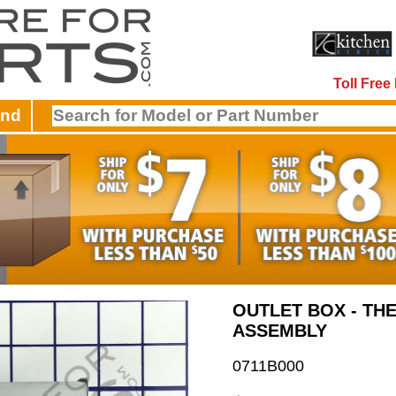
Toll Fre
and
OUTLET BOX - TH
ASSEMBLY
0711B000