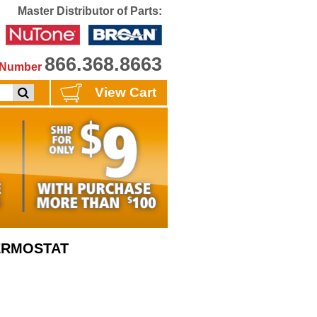
Master Distributor of Parts:
866.368.8663
e Number
View Cart
ERMOSTAT