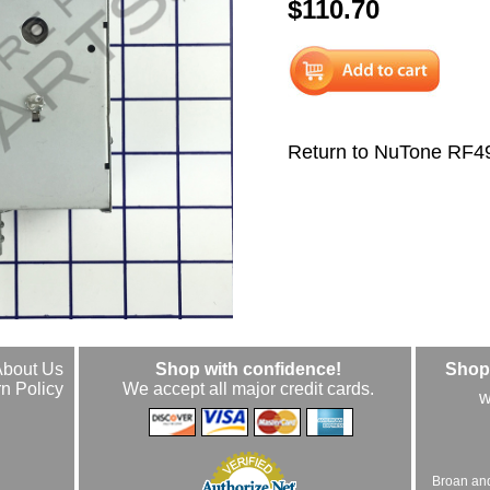
$110.70
Return to NuTone RF
About Us
Shop with confidence!
Shop 
n Policy
We accept all major credit cards.
w
Broan an