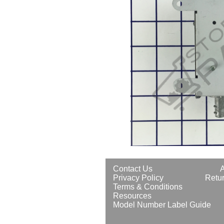
Contact Us
Privacy Policy
Retur
Terms & Conditions
Resources
Model Number Label Guide