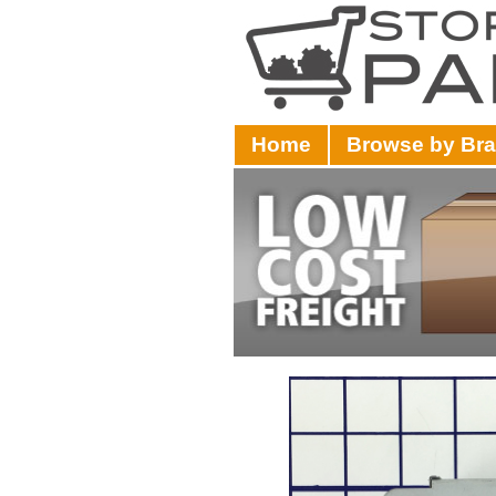
Home
Browse by Br