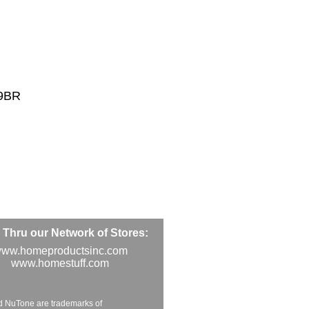
49BR
Thru our Network of Stores:
ww.homeproductsinc.com
www.homestuff.com
d NuTone are trademarks of