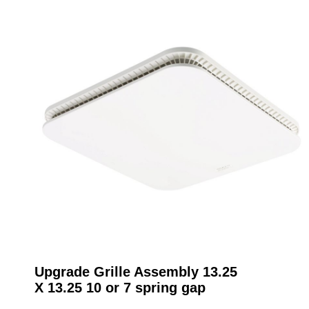
Upgrade Grille Assembly 13.25
X 13.25 10 or 7 spring gap