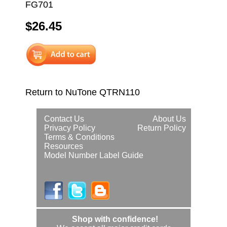
FG701
$26.45
Return to NuTone QTRN110
Contact Us
About Us
Privacy Policy
Return Policy
Terms & Conditions
Resources
Model Number Label Guide
Shop with confidence!