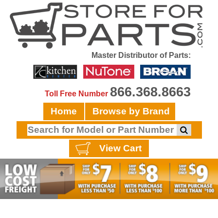
Master Distributor of Parts:
866.368.8663
Toll Free Number
Home
Browse by Brand
View Cart