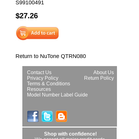
S99100491
$27.26
Return to NuTone QTRN080
Contact Us
About Us
Privacy Policy
Return Policy
Terms & Conditions
Resources
Model Number Label Guide
Shop with confidence!