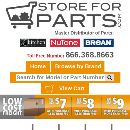
Master Distributor of Parts:
866.368.8663
Toll Free Number
Home
Browse by Brand
View Cart