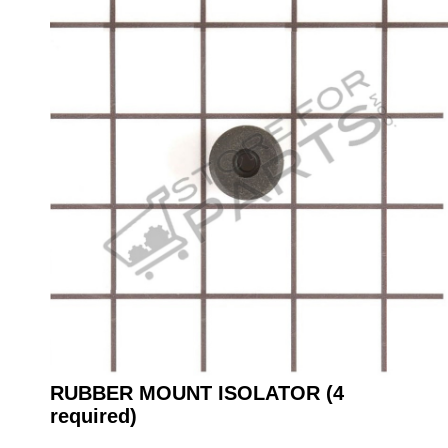
RUBBER MOUNT ISOLATOR (4
required)