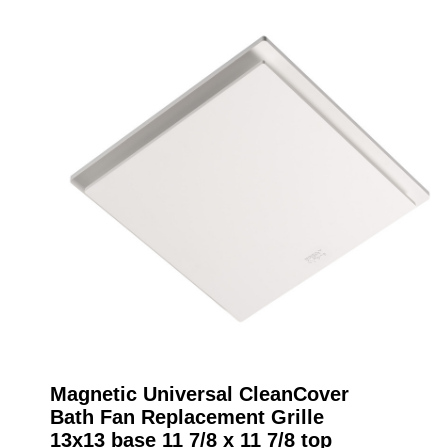
Magnetic Universal CleanCover
Bath Fan Replacement Grille
13x13 base 11 7/8 x 11 7/8 top