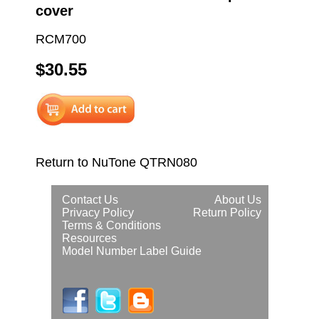
cover
RCM700
$30.55
Return to NuTone QTRN080
Contact Us
About Us
Privacy Policy
Return Policy
Terms & Conditions
Resources
Model Number Label Guide