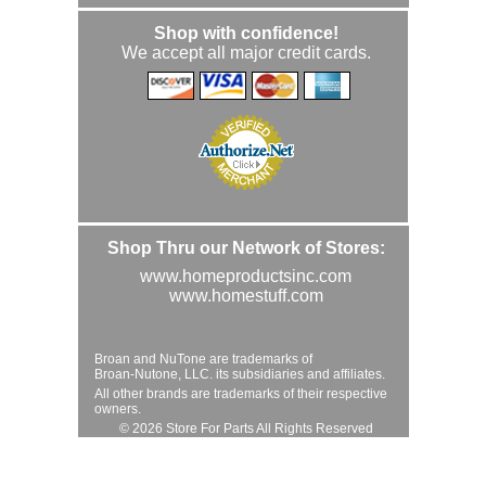
Shop with confidence!
We accept all major credit cards.
Shop Thru our Network of Stores:
www.homeproductsinc.com
www.homestuff.com
Broan and NuTone are trademarks of
Broan-Nutone, LLC. its subsidiaries and affiliates.
All other brands are trademarks of their respective
owners.
© 2026 Store For Parts All Rights Reserved