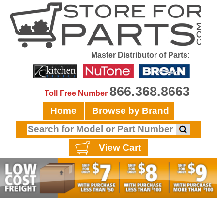
Master Distributor of Parts:
866.368.8663
Toll Free Number
Home
Browse by Brand
View Cart