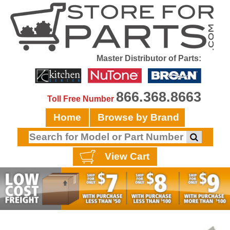
Master Distributor of Parts:
866.368.8663
Toll Free Number
Home
Browse by Brand
View Cart