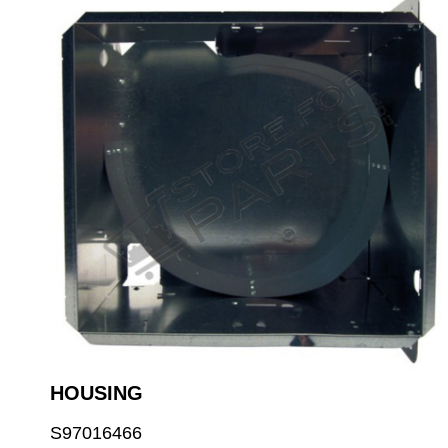
HOUSING
S97016466