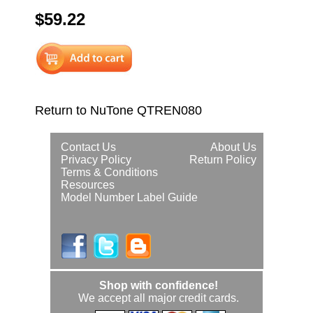
$59.22
Return to NuTone QTREN080
Contact Us
About Us
Privacy Policy
Return Policy
Terms & Conditions
Resources
Model Number Label Guide
Shop with confidence!
We accept all major credit cards.