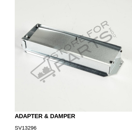
ADAPTER & DAMPER
SV13296