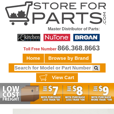
Master Distributor of Parts:
866.368.8663
Toll Free Number
Home
Browse by Brand
View Cart