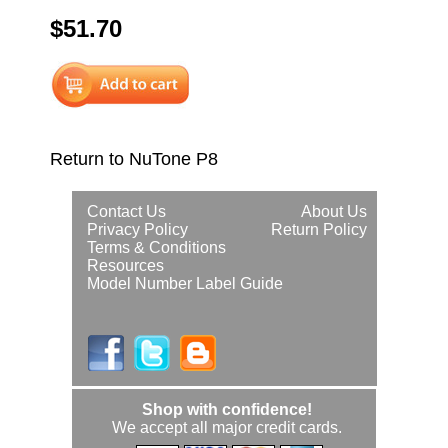
$51.70
Return to NuTone P8
Contact Us
About Us
Privacy Policy
Return Policy
Terms & Conditions
Resources
Model Number Label Guide
Shop with confidence!
We accept all major credit cards.