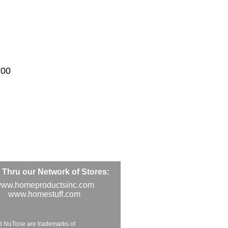
100
Thru our Network of Stores:
ww.homeproductsinc.com
www.homestuff.com
d NuTone are trademarks of