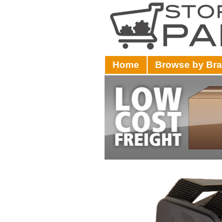
Home
Browse by Br