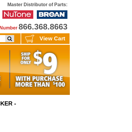
Master Distributor of Parts:
866.368.8663
e Number
View Cart
KER -