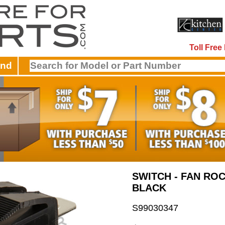
Toll Fre
and
SWITCH - FAN ROC
BLACK
S99030347