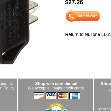
$27.26
Return to NuTone LL6
About Us
Shop with confidence!
Shop 
n Policy
We accept all major credit cards.
w
Broan an