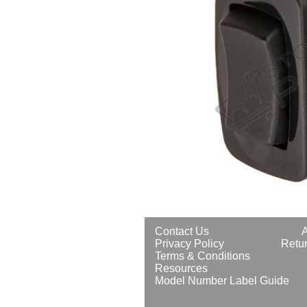
Contact Us
Privacy Policy
Retur
Terms & Conditions
Resources
Model Number Label Guide