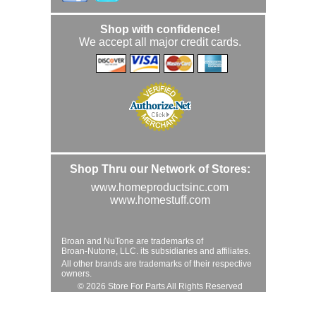
Shop with confidence!
We accept all major credit cards.
Shop Thru our Network of Stores:
www.homeproductsinc.com
www.homestuff.com
Broan and NuTone are trademarks of
Broan-Nutone, LLC. its subsidiaries and affiliates.
All other brands are trademarks of their respective
owners.
© 2026 Store For Parts All Rights Reserved