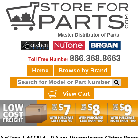
Master Distributor of Parts:
866.368.8663
Toll Free Number
Home
Browse by Brand
View Cart
NuTone LA66N 4 - 8 Note Westminster Chime Parts