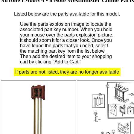
Listed below are the parts available for this model.
Use the parts explosion image to locate the
associated part key number.
When you hold
your mouse over the parts explosion picture,
it should zoom it for a closer look.
Once you
have found the parts that you need, select
the matching part key from the list below.
Then add the desired item to your shopping
cart by clicking "Add to Cart."
If parts are not listed, they are no longer available