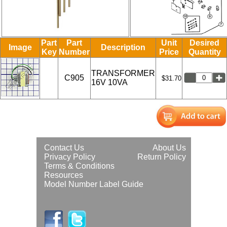
Part
Part
Unit
Desired
Image
Description
Key
Number
Price
Quantity
TRANSFORMER
C905
$31.70
16V 10VA
Contact Us
About Us
Privacy Policy
Return Policy
Terms & Conditions
Resources
Model Number Label Guide