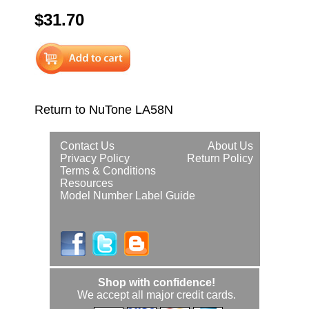
$31.70
Return to NuTone LA58N
Contact Us
About Us
Privacy Policy
Return Policy
Terms & Conditions
Resources
Model Number Label Guide
Shop with confidence!
We accept all major credit cards.