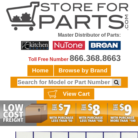
Master Distributor of Parts:
866.368.8663
Toll Free Number
Home
Browse by Brand
View Cart