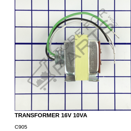
TRANSFORMER 16V 10VA
C905