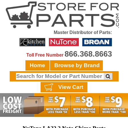
Master Distributor of Parts:
866.368.8663
Toll Free Number
Home
Browse by Brand
View Cart
NuTone LA22 2 Note Chime Parts