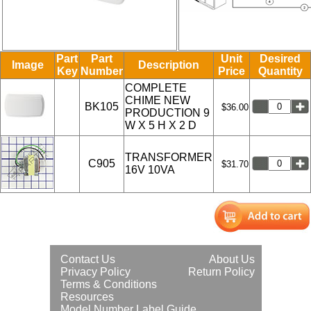
Part
Part
Unit
Desired
Image
Description
Key
Number
Price
Quantity
COMPLETE
CHIME NEW
BK105
$36.00
PRODUCTION 9
W X 5 H X 2 D
TRANSFORMER
C905
$31.70
16V 10VA
Contact Us
About Us
Privacy Policy
Return Policy
Terms & Conditions
Resources
Model Number Label Guide