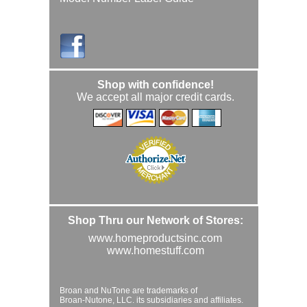
Shop with confidence!
We accept all major credit cards.
Shop Thru our Network of Stores:
www.homeproductsinc.com
www.homestuff.com
Broan and NuTone are trademarks of
Broan-Nutone, LLC. its subsidiaries and affiliates.