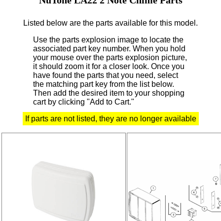
Listed below are the parts available for this model.
Use the parts explosion image to locate the
associated part key number.
When you hold
your mouse over the parts explosion picture,
it should zoom it for a closer look.
Once you
have found the parts that you need, select
the matching part key from the list below.
Then add the desired item to your shopping
cart by clicking "Add to Cart."
If parts are not listed, they are no longer available