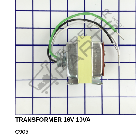
TRANSFORMER 16V 10VA
C905