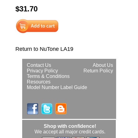
$31.70
Return to NuTone LA19
Contact Us
About Us
Privacy Policy
Return Policy
Terms & Conditions
Resources
Model Number Label Guide
Shop with confidence!
We accept all major credit cards.