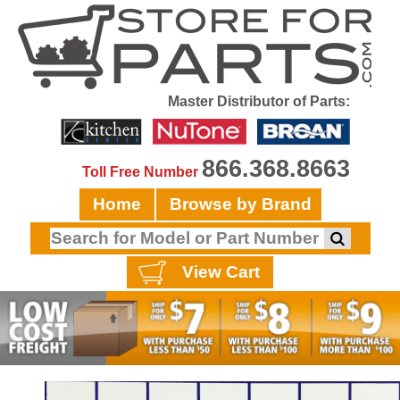
Master Distributor of Parts:
866.368.8663
Toll Free Number
Home
Browse by Brand
View Cart