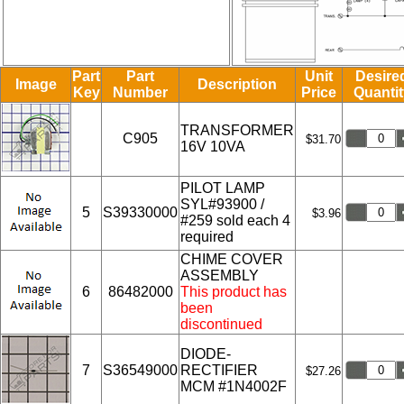
Part
Part
Unit
Desire
Image
Description
Key
Number
Price
Quantit
TRANSFORMER
C905
$31.70
16V 10VA
PILOT LAMP
SYL#93900 /
5
S39330000
$3.96
#259 sold each 4
required
CHIME COVER
ASSEMBLY
6
86482000
This product has
been
discontinued
DIODE-
7
S36549000
RECTIFIER
$27.26
MCM #1N4002F