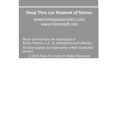
Shop Thru our Network of Stores:
www.homeproductsinc.com
www.homestuff.com
Broan and NuTone are trademarks of
Broan-Nutone, LLC. its subsidiaries and affiliates.
All other brands are trademarks of their respective
owners.
© 2026 Store For Parts All Rights Reserved