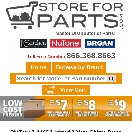
Master Distributor of Parts:
866.368.8663
Toll Free Number
Home
Browse by Brand
View Cart
NuTone LA165 Lighted 2 Note Chime Parts