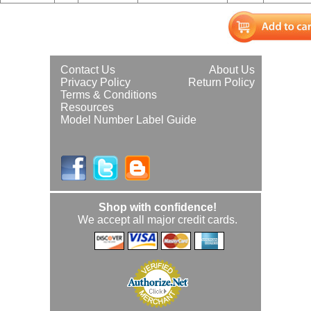
Contact Us
About Us
Privacy Policy
Return Policy
Terms & Conditions
Resources
Model Number Label Guide
Shop with confidence!
We accept all major credit cards.