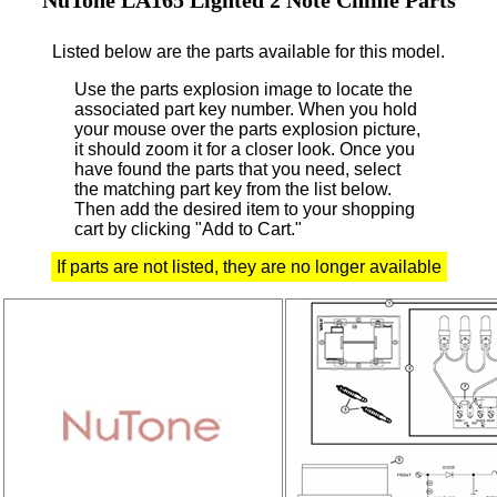
Listed below are the parts available for this model.
Use the parts explosion image to locate the
associated part key number.
When you hold
your mouse over the parts explosion picture,
it should zoom it for a closer look.
Once you
have found the parts that you need, select
the matching part key from the list below.
Then add the desired item to your shopping
cart by clicking "Add to Cart."
If parts are not listed, they are no longer available