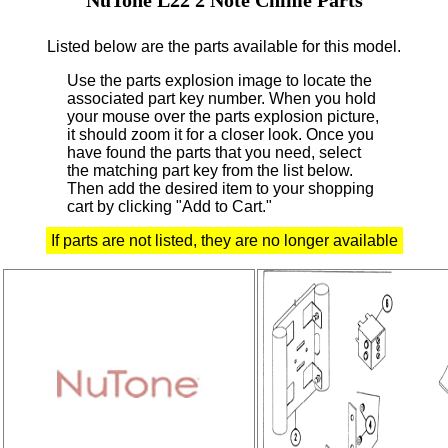
Listed below are the parts available for this model.
Use the parts explosion image to locate the
associated part key number.
When you hold
your mouse over the parts explosion picture,
it should zoom it for a closer look.
Once you
have found the parts that you need, select
the matching part key from the list below.
Then add the desired item to your shopping
cart by clicking "Add to Cart."
If parts are not listed, they are no longer available