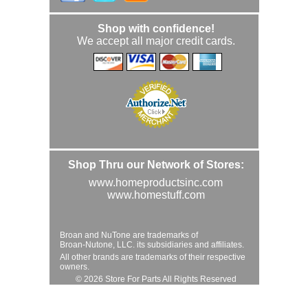
Shop with confidence!
We accept all major credit cards.
Shop Thru our Network of Stores:
www.homeproductsinc.com
www.homestuff.com
Broan and NuTone are trademarks of
Broan-Nutone, LLC. its subsidiaries and affiliates.
All other brands are trademarks of their respective
owners.
© 2026 Store For Parts All Rights Reserved