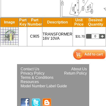
Part
Part
Unit
Desired
Image
Description
Key
Number
Price
Quantity
TRANSFORMER
C905
$31.70
16V 10VA
Contact Us
About Us
Privacy Policy
Return Policy
Terms & Conditions
Resources
Model Number Label Guide