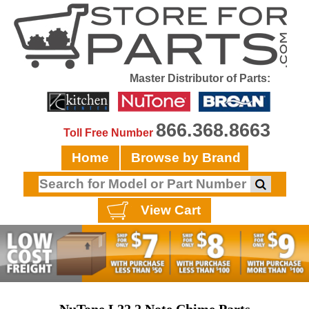
Master Distributor of Parts:
866.368.8663
Toll Free Number
Home
Browse by Brand
View Cart
NuTone L22 2 Note Chime Parts