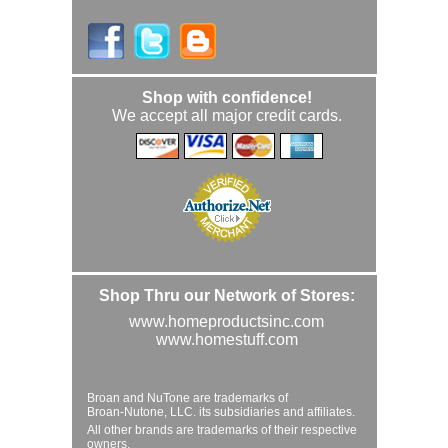
Shop with confidence!
We accept all major credit cards.
Shop Thru our Network of Stores:
www.homeproductsinc.com
www.homestuff.com
Broan and NuTone are trademarks of
Broan-Nutone, LLC. its subsidiaries and affiliates.
All other brands are trademarks of their respective
owners.