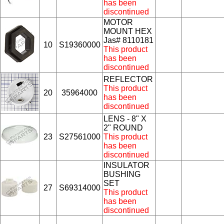
has been
discontinued
MOTOR
MOUNT HEX
Jas# 8110181
10
S19360000
This product
has been
discontinued
REFLECTOR
This product
20
35964000
has been
discontinued
LENS - 8" X
2" ROUND
23
S27561000
This product
has been
discontinued
INSULATOR
BUSHING
SET
27
S69314000
This product
has been
discontinued