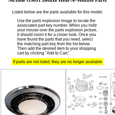
Listed below are the parts available for this model.
Use the parts explosion image to locate the
associated part key number.
When you hold
your mouse over the parts explosion picture,
it should zoom it for a closer look.
Once you
have found the parts that you need, select
the matching part key from the list below.
Then add the desired item to your shopping
cart by clicking "Add to Cart."
If parts are not listed, they are no longer available