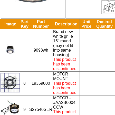
Part
Part
Unit
Desired
Image
Description
Key
Number
Price
Quantity
Brand new
white grille
15" round
(may not fit
9093wh
into same
housing)
This product
has been
discontinued
MOTOR
MOUNT
8
19359000
This product
has been
discontinued
MOTOR -
#AA2B0004,
CCW
9
S27540SER
This product