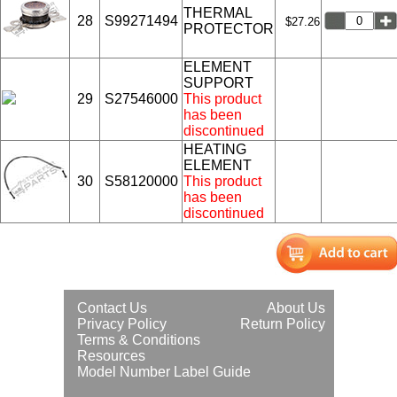
THERMAL
28
S99271494
$27.26
PROTECTOR
ELEMENT
SUPPORT
29
S27546000
This product
has been
discontinued
HEATING
ELEMENT
30
S58120000
This product
has been
discontinued
Contact Us
About Us
Privacy Policy
Return Policy
Terms & Conditions
Resources
Model Number Label Guide