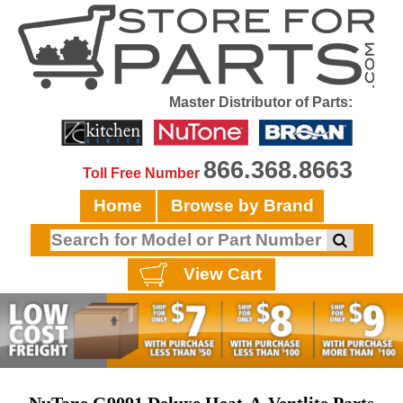
Master Distributor of Parts:
866.368.8663
Toll Free Number
Home
Browse by Brand
View Cart
NuTone G9091 Deluxe Heat-A-Ventlite Parts