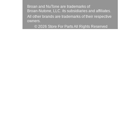
Broan and NuTone are trademarks of
Broan-Nutone, LLC. its subsidiaries and affiliates.
All other brands are trademarks of their respective
owners.
© 2026 Store For Parts All Rights Reserved