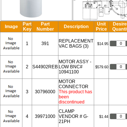
Part
Part
Unit
Desir
Image
Description
Key
Number
Price
Quanti
REPLACEMENT
1
391
$14.95
VAC BAGS (3)
MOTOR ASSY -
2
S44902REB
LOW BNC#
$579.60
10941100
MOTOR
CONNECTOR
3
30796000
This product has
been
discontinued
CLAMP
4
39971000
VENDOR # G-
$1.44
21PH