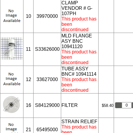
CLAMP
VENDOR # G-
107PH
10
39970000
This product has
been
discontinued
MLD FLANGE
ASY BNC
10941120
11
S33626000
This product has
been
discontinued
TUBE ASSY
BNC# 10941114
12
33627000
This product has
been
discontinued
16
S84129000
FILTER
$58.40
STRAIN RELIEF
This product has
21
65495000
been