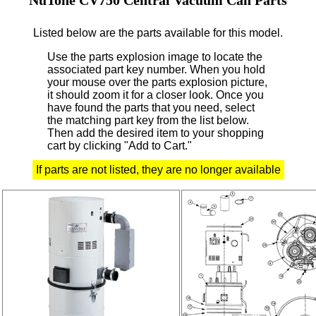
Listed below are the parts available for this model.
Use the parts explosion image to locate the
associated part key number.
When you hold
your mouse over the parts explosion picture,
it should zoom it for a closer look.
Once you
have found the parts that you need, select
the matching part key from the list below.
Then add the desired item to your shopping
cart by clicking "Add to Cart."
If parts are not listed, they are no longer available