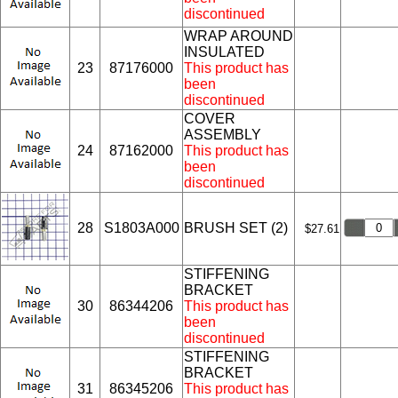
discontinued
WRAP AROUND
INSULATED
23
87176000
This product has
been
discontinued
COVER
ASSEMBLY
24
87162000
This product has
been
discontinued
28
S1803A000
BRUSH SET (2)
$27.61
STIFFENING
BRACKET
30
86344206
This product has
been
discontinued
STIFFENING
BRACKET
31
86345206
This product has