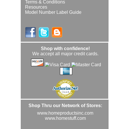
Terms & Conditions
Resources
Model Number Label Guide
Shop with confidence!
We accept all major credit cards.
Shop Thru our Network of Stores:
www.homeproductsinc.com
www.homestuff.com