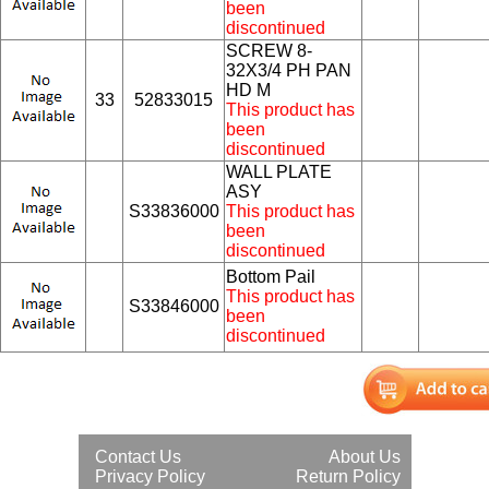
been
discontinued
SCREW 8-
32X3/4 PH PAN
HD M
33
52833015
This product has
been
discontinued
WALL PLATE
ASY
S33836000
This product has
been
discontinued
Bottom Pail
This product has
S33846000
been
discontinued
Contact Us
About Us
Privacy Policy
Return Policy