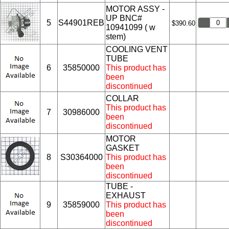
MOTOR ASSY -
UP BNC#
5
S44901REB
$390.60
10941099 ( w
stem)
COOLING VENT
TUBE
6
35850000
This product has
been
discontinued
COLLAR
This product has
7
30986000
been
discontinued
MOTOR
GASKET
8
S30364000
This product has
been
discontinued
TUBE -
EXHAUST
9
35859000
This product has
been
discontinued