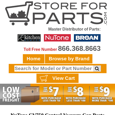
Master Distributor of Parts:
866.368.8663
Toll Free Number
Home
Browse by Brand
View Cart
NuTone CV750 Central Vacuum Can Parts