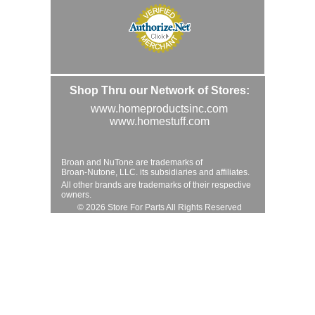
Shop Thru our Network of Stores:
www.homeproductsinc.com
www.homestuff.com
Broan and NuTone are trademarks of
Broan-Nutone, LLC. its subsidiaries and affiliates.
All other brands are trademarks of their respective
owners.
© 2026 Store For Parts All Rights Reserved