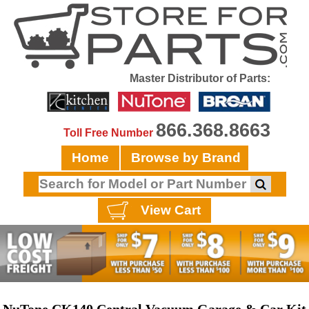
Master Distributor of Parts:
866.368.8663
Toll Free Number
Home
Browse by Brand
View Cart
NuTone CK140 Central Vacuum Garage & Car Kit