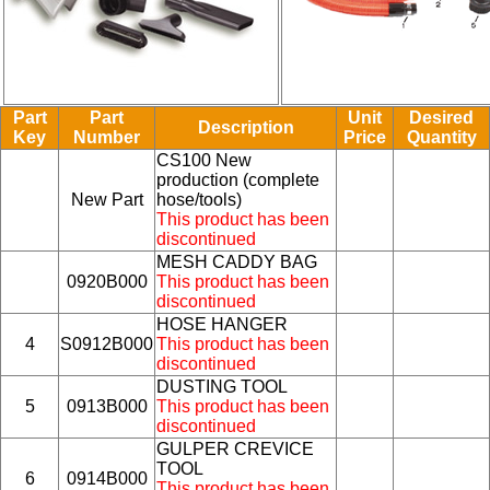
Part
Part
Unit
Desired
Description
Key
Number
Price
Quantity
CS100 New
production (complete
New Part
hose/tools)
This product has been
discontinued
MESH CADDY BAG
0920B000
This product has been
discontinued
HOSE HANGER
4
S0912B000
This product has been
discontinued
DUSTING TOOL
5
0913B000
This product has been
discontinued
GULPER CREVICE
TOOL
6
0914B000
This product has been