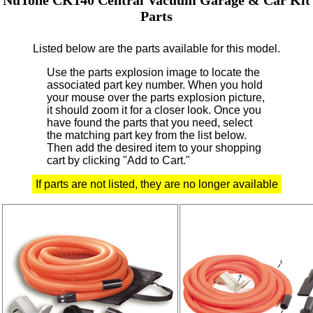
Parts
Listed below are the parts available for this model.
Use the parts explosion image to locate the
associated part key number.
When you hold
your mouse over the parts explosion picture,
it should zoom it for a closer look.
Once you
have found the parts that you need, select
the matching part key from the list below.
Then add the desired item to your shopping
cart by clicking "Add to Cart."
If parts are not listed, they are no longer available