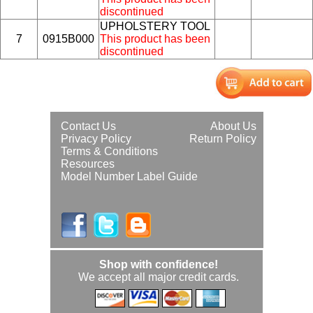
discontinued
UPHOLSTERY TOOL
7
0915B000
This product has been
discontinued
Contact Us
About Us
Privacy Policy
Return Policy
Terms & Conditions
Resources
Model Number Label Guide
Shop with confidence!
We accept all major credit cards.