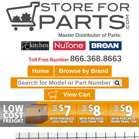
Master Distributor of Parts:
866.368.8663
Toll Free Number
Home
Browse by Brand
View Cart