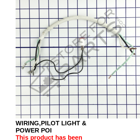
WIRING,PILOT LIGHT &
POWER POI
This product has been