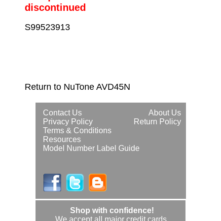
discontinued
S99523913
Return to NuTone AVD45N
Contact Us
About Us
Privacy Policy
Return Policy
Terms & Conditions
Resources
Model Number Label Guide
Shop with confidence!
We accept all major credit cards.