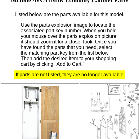
Listed below are the parts available for this model.
Use the parts explosion image to locate the
associated part key number.
When you hold
your mouse over the parts explosion picture,
it should zoom it for a closer look.
Once you
have found the parts that you need, select
the matching part key from the list below.
Then add the desired item to your shopping
cart by clicking "Add to Cart."
If parts are not listed, they are no longer available