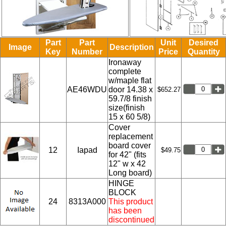
Part
Part
Unit
Desired
Image
Description
Key
Number
Price
Quantity
Ironaway
complete
w/maple flat
AE46WDU
door 14.38 x
$652.27
59.7/8 finish
size(finish
15 x 60 5/8)
Cover
replacement
board cover
12
Iapad
$49.75
for 42" (fits
12" w x 42
Long board)
HINGE
BLOCK
24
8313A000
This product
has been
discontinued