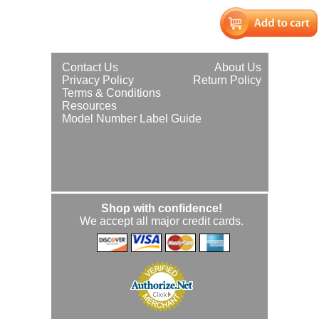
Contact Us
About Us
Privacy Policy
Return Policy
Terms & Conditions
Resources
Model Number Label Guide
Shop with confidence!
We accept all major credit cards.