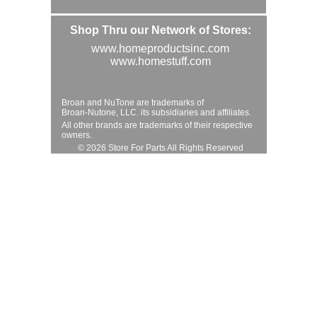
Shop Thru our Network of Stores:
www.homeproductsinc.com
www.homestuff.com
Broan and NuTone are trademarks of
Broan-Nutone, LLC. its subsidiaries and affiliates.
All other brands are trademarks of their respective
owners.
© 2026 Store For Parts All Rights Reserved