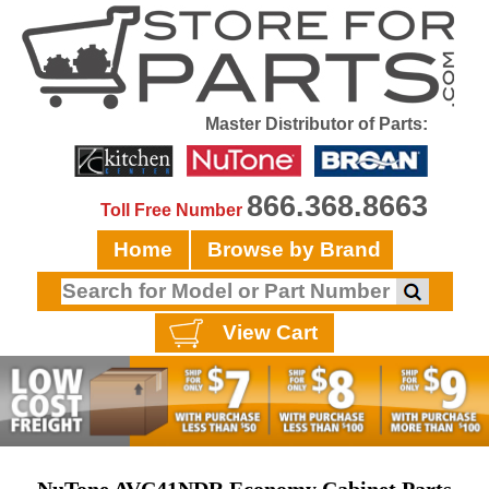
Master Distributor of Parts:
866.368.8663
Toll Free Number
Home
Browse by Brand
View Cart
NuTone AVC41NDR Economy Cabinet Parts