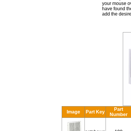
your mouse ove
have found the
add the desire
Part
Image
Part Key
Number