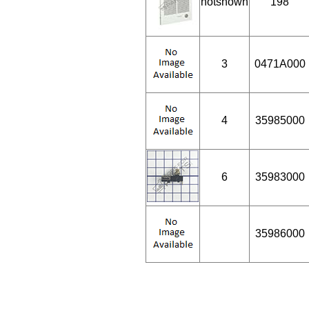
notshown
198
3
0471A000
4
35985000
6
35983000
35986000