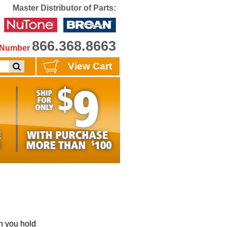
Master Distributor of Parts:
866.368.8663
e Number
View Cart
 you hold