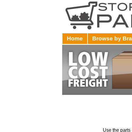
Home
Browse by Br
Use the parts