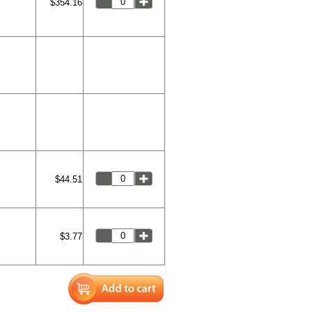
$354.16
$44.51
$3.77