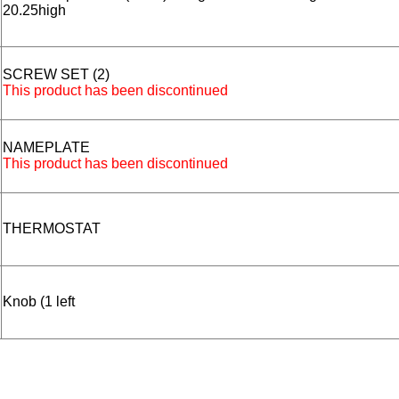
20.25high
SCREW SET (2)
This product has been discontinued
NAMEPLATE
This product has been discontinued
THERMOSTAT
Knob (1 left