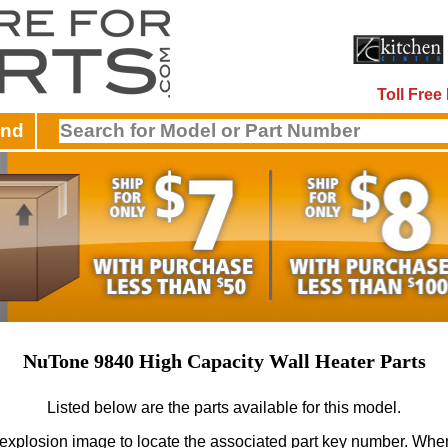
Toll Fre
and
NuTone 9840 High Capacity Wall Heater Parts
Listed below are the parts available for this model.
 explosion image to locate the associated part key number.
When