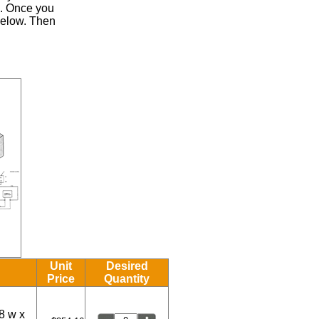
.
Once you
 below. Then
Unit
Desired
Price
Quantity
8 w x