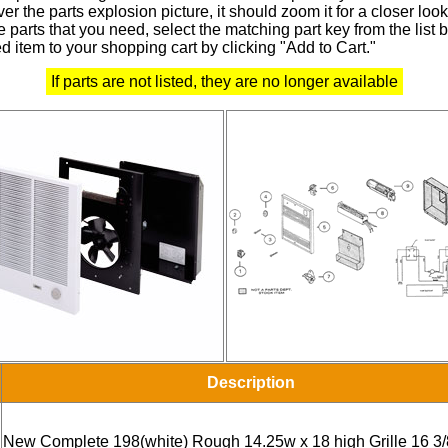
r the parts explosion picture, it should zoom it for a closer look
 parts that you need, select the matching part key from the list
d item to your shopping cart by clicking "Add to Cart."
If parts are not listed, they are no longer available
Description
New Complete 198(white) Rough 14.25w x 18 high Grille 16 3/