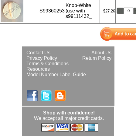
Knob-White
S99360253
(use with
$27.26
s99111432_
Contact Us
About Us
Privacy Policy
Return Policy
Terms & Conditions
Resources
Model Number Label Guide
Shop with confidence!
We accept all major credit cards.