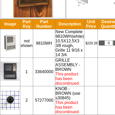
Part
Part
Unit
Desire
Image
Description
Key
Number
Price
Quanti
New Complete
9810WH(white)
not
10.5X12.5X3
9810WH
$229.28
shown
3/8 rough,
Grille 11 9/16 x
14 3/4
GRILLE
ASSEMBLY -
BROWN
1
33640000
This product
has been
discontinued
KNOB -
BROWN (use
s30845)
2
57277000
This product
has been
discontinued