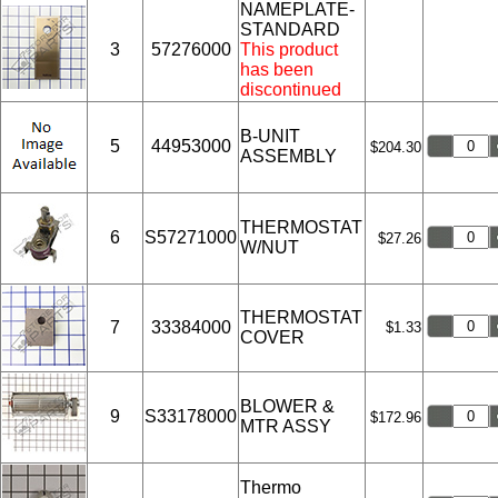
NAMEPLATE-
STANDARD
3
57276000
This product
has been
discontinued
B-UNIT
5
44953000
$204.30
ASSEMBLY
THERMOSTAT
6
S57271000
$27.26
W/NUT
THERMOSTAT
7
33384000
$1.33
COVER
BLOWER &
9
S33178000
$172.96
MTR ASSY
Thermo