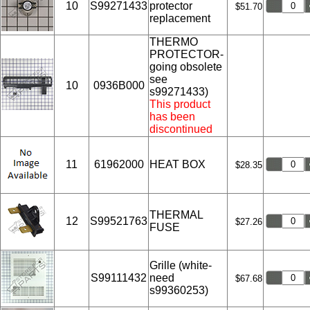
10
S99271433
protector
$51.70
replacement
THERMO
PROTECTOR-
going obsolete
see
10
0936B000
s99271433)
This product
has been
discontinued
11
61962000
HEAT BOX
$28.35
THERMAL
12
S99521763
$27.26
FUSE
Grille (white-
S99111432
need
$67.68
s99360253)