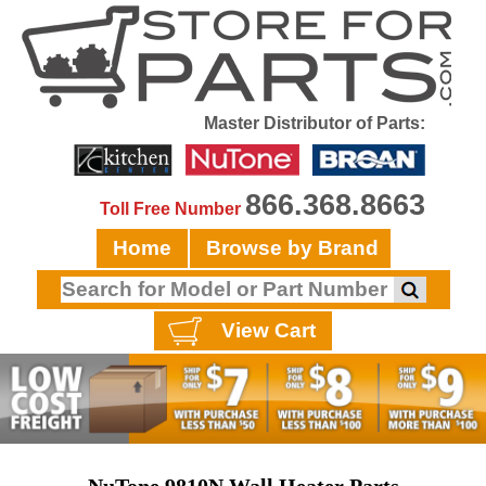
Master Distributor of Parts:
866.368.8663
Toll Free Number
Home
Browse by Brand
View Cart
NuTone 9810N Wall Heater Parts