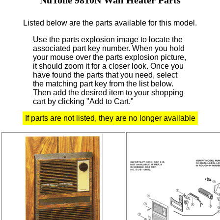
Listed below are the parts available for this model.
Use the parts explosion image to locate the
associated part key number.
When you hold
your mouse over the parts explosion picture,
it should zoom it for a closer look.
Once you
have found the parts that you need, select
the matching part key from the list below.
Then add the desired item to your shopping
cart by clicking "Add to Cart."
If parts are not listed, they are no longer available