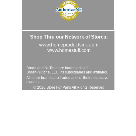
Shop Thru our Network of Stores:
www.homeproductsinc.com
www.homestuff.com
Broan and NuTone are trademarks of
Broan-Nutone, LLC. its subsidiaries and affiliates.
All other brands are trademarks of their respective
owners.
© 2026 Store For Parts All Rights Reserved