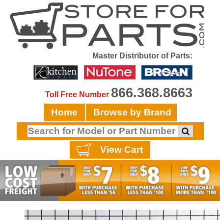
Master Distributor of Parts:
866.368.8663
Toll Free Number
Home
Browse by Brand
View Cart