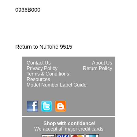
0936B000
Return to NuTone 9515
Contact Us
About Us
Privacy Policy
Return Policy
Terms & Conditions
Resources
Model Number Label Guide
Shop with confidence!
We accept all major credit cards.