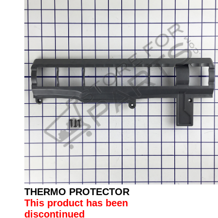
THERMO PROTECTOR
This product has been
discontinued