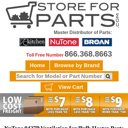
Master Distributor of Parts:
866.368.8663
Toll Free Number
Home
Browse by Brand
View Cart
NuTone 9427P Ventilation fan/Bulb Heater Parts