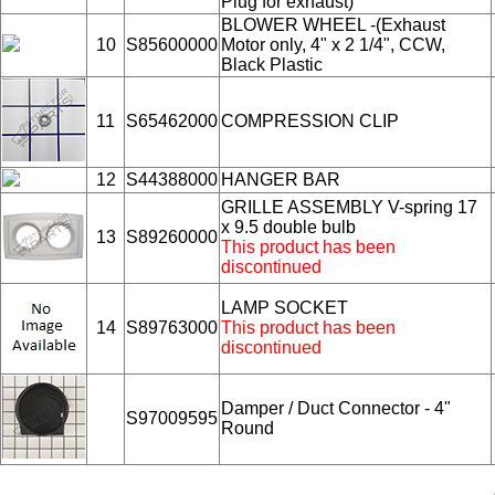
Plug for exhaust)
BLOWER WHEEL -(Exhaust
10
S85600000
Motor only, 4" x 2 1/4", CCW,
Black Plastic
11
S65462000
COMPRESSION CLIP
12
S44388000
HANGER BAR
GRILLE ASSEMBLY V-spring 17
x 9.5 double bulb
13
S89260000
This product has been
discontinued
LAMP SOCKET
14
S89763000
This product has been
discontinued
Damper / Duct Connector - 4"
S97009595
Round