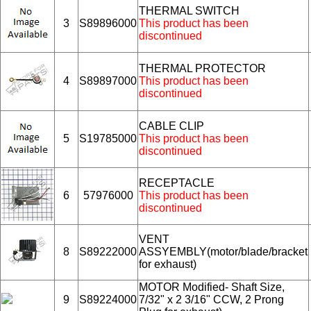
THERMAL SWITCH
3
S89896000
This product has been
discontinued
THERMAL PROTECTOR
4
S89897000
This product has been
discontinued
CABLE CLIP
5
S19785000
This product has been
discontinued
RECEPTACLE
6
57976000
This product has been
discontinued
VENT
8
S89222000
ASSYEMBLY(motor/blade/bracket
for exhaust)
MOTOR Modified- Shaft Size,
9
S89224000
7/32" x 2 3/16" CCW, 2 Prong