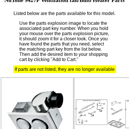
Listed below are the parts available for this model.
Use the parts explosion image to locate the
associated part key number.
When you hold
your mouse over the parts explosion picture,
it should zoom it for a closer look.
Once you
have found the parts that you need, select
the matching part key from the list below.
Then add the desired item to your shopping
cart by clicking "Add to Cart."
If parts are not listed, they are no longer available