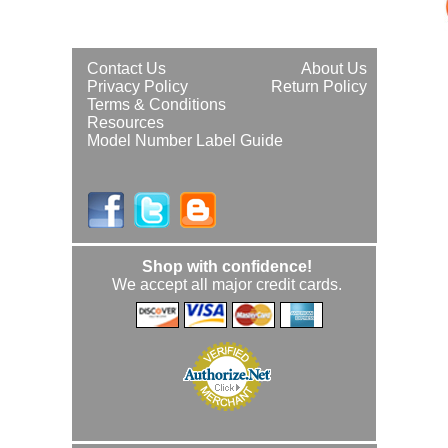
Contact Us
About Us
Privacy Policy
Return Policy
Terms & Conditions
Resources
Model Number Label Guide
Shop with confidence!
We accept all major credit cards.