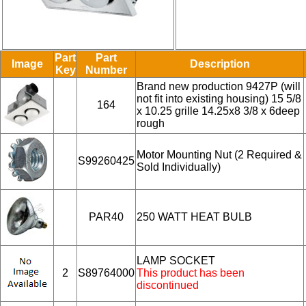
Part
Part
Image
Description
Key
Number
Brand new production 9427P (will
not fit into existing housing) 15 5/8
164
x 10.25 grille 14.25x8 3/8 x 6deep
rough
Motor Mounting Nut (2 Required &
S99260425
Sold Individually)
PAR40
250 WATT HEAT BULB
LAMP SOCKET
2
S89764000
This product has been
discontinued