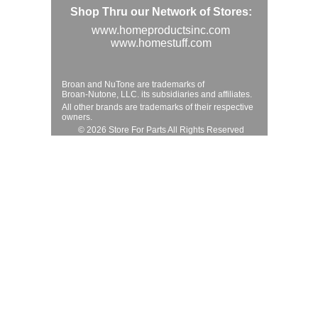
Shop Thru our Network of Stores:
www.homeproductsinc.com
www.homestuff.com
Broan and NuTone are trademarks of
Broan-Nutone, LLC. its subsidiaries and affiliates.
All other brands are trademarks of their respective
owners.
© 2026 Store For Parts All Rights Reserved