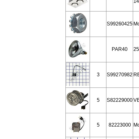
14
S99260425
Mo
PAR40
25
3
S99270982
R
5
S82229000
V
5
82223000
Mo