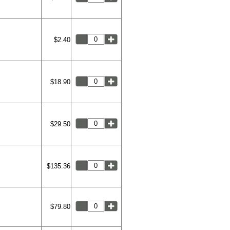
$2.40
$18.90
$29.50
$135.36
$79.80