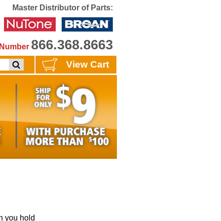
Master Distributor of Parts:
866.368.8663
e Number
View Cart
 you hold