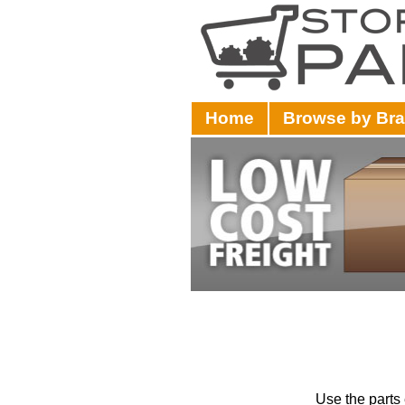
Home
Browse by Br
Use the parts