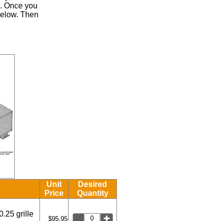
.
Once you
 below. Then
Unit
Desired
Price
Quantity
0.25 grille
$95.95