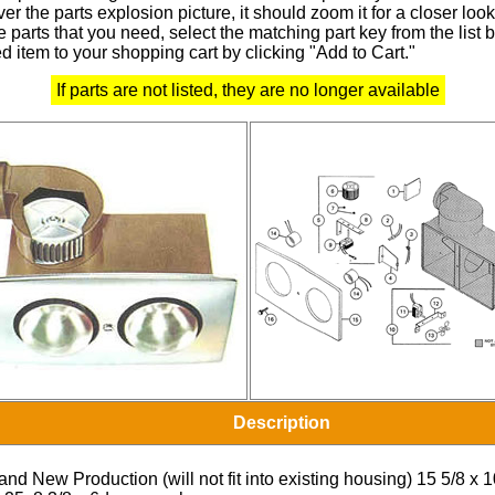
r the parts explosion picture, it should zoom it for a closer look
 parts that you need, select the matching part key from the list
d item to your shopping cart by clicking "Add to Cart."
If parts are not listed, they are no longer available
Description
and New Production (will not fit into existing housing) 15 5/8 x 1