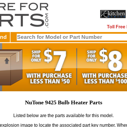
Toll Fre
and
NuTone 9425 Bulb Heater Parts
Listed below are the parts available for this model.
 explosion image to locate the associated part key number.
When