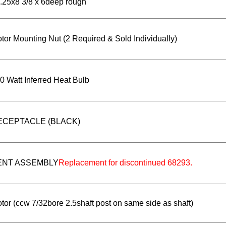
.25x8 3/8 x 6deep rough
tor Mounting Nut (2 Required & Sold Individually)
0 Watt Inferred Heat Bulb
ECEPTACLE (BLACK)
ENT ASSEMBLY
Replacement for discontinued 68293.
tor (ccw 7/32bore 2.5shaft post on same side as shaft)