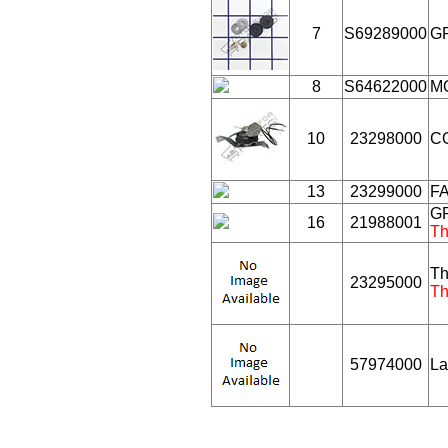
7
S69289000
G
8
S64622000
M
10
23298000
CO
13
23299000
FA
GR
16
21988001
Th
Th
23295000
Th
57974000
La