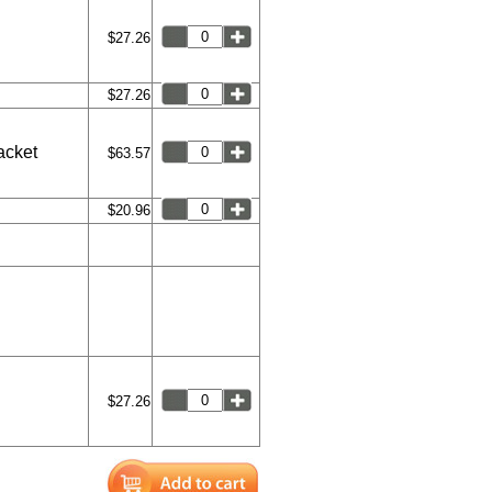
$27.26
$27.26
acket
$63.57
$20.96
$27.26