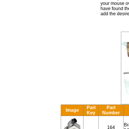
your mouse ove
have found the
add the desire
Part
Part
Image
Key
Number
Br
164