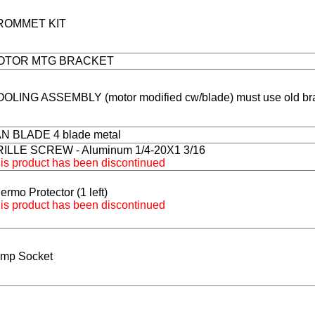
ROMMET KIT
OTOR MTG BRACKET
OLING ASSEMBLY (motor modified cw/blade) must use old br
N BLADE 4 blade metal
ILLE SCREW - Aluminum 1/4-20X1 3/16
is product has been discontinued
ermo Protector (1 left)
is product has been discontinued
mp Socket