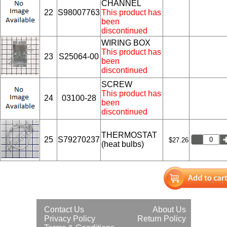
CHANNEL
22
S98007763
This product has
been
discontinued
WIRING BOX
This product has
23
S25064-00
been
discontinued
SCREW
This product has
24
03100-28
been
discontinued
THERMOSTAT
25
S79270237
$27.26
(heat bulbs)
Contact Us
About Us
Privacy Policy
Return Policy