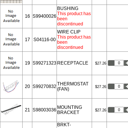
BUSHING
This product has
16
S99400026
been
discontinued
WIRE CLIP
This product has
17
S04116-00
been
discontinued
19
S99271323
RECEPTACLE
$27.26
THERMOSTAT
20
S99270832
$27.26
(FAN)
MOUNTING
21
S98003036
$27.26
BRACKET
BRKT-