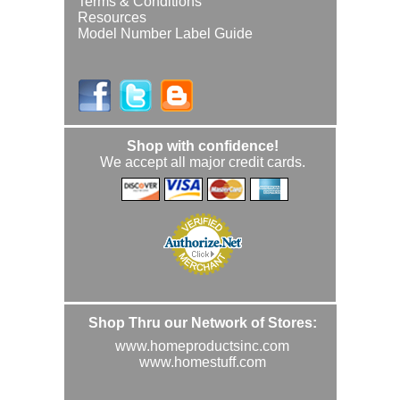
Terms & Conditions
Resources
Model Number Label Guide
Shop with confidence!
We accept all major credit cards.
Shop Thru our Network of Stores:
www.homeproductsinc.com
www.homestuff.com