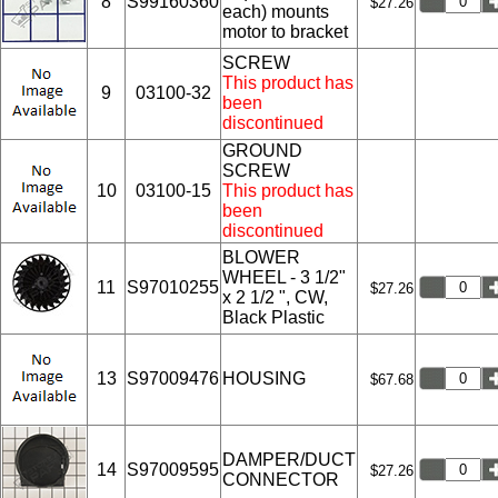
8
S99160360
$27.26
each) mounts
motor to bracket
SCREW
This product has
9
03100-32
been
discontinued
GROUND
SCREW
10
03100-15
This product has
been
discontinued
BLOWER
WHEEL - 3 1/2"
11
S97010255
$27.26
x 2 1/2 ", CW,
Black Plastic
13
S97009476
HOUSING
$67.68
DAMPER/DUCT
14
S97009595
$27.26
CONNECTOR