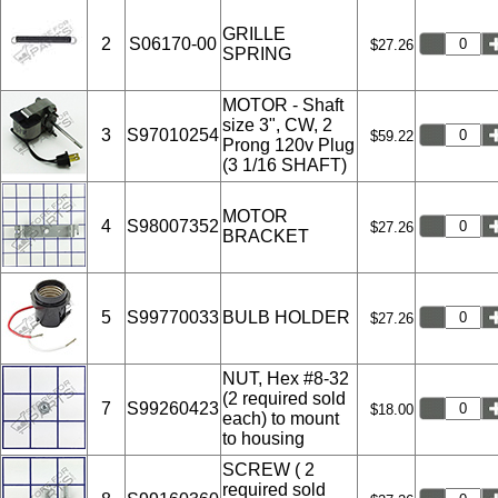
GRILLE
2
S06170-00
$27.26
SPRING
MOTOR - Shaft
size 3", CW, 2
3
S97010254
$59.22
Prong 120v Plug
(3 1/16 SHAFT)
MOTOR
4
S98007352
$27.26
BRACKET
5
S99770033
BULB HOLDER
$27.26
NUT, Hex #8-32
(2 required sold
7
S99260423
$18.00
each) to mount
to housing
SCREW ( 2
required sold