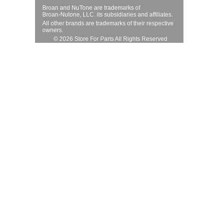
Broan and NuTone are trademarks of
Broan-Nutone, LLC. its subsidiaries and affiliates.
All other brands are trademarks of their respective
owners.
© 2026 Store For Parts All Rights Reserved