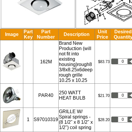
Part
Part
Unit
Desired
Image
Description
Key
Number
Price
Quantit
Brand New
Production (will
not fit into
existing
162M
$83.73
housing)rough8
3/8x8.25x6deep
rough grille
10.25 x 10.25
250 WATT
PAR40
$21.70
HEAT BULB
GRILLE W/
Spiral springs -
1
S97010319
$28.20
(8 1/2" x 8 1/2" x
1/2") coil spring