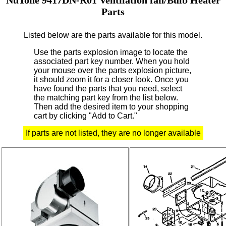
Parts
Listed below are the parts available for this model.
Use the parts explosion image to locate the
associated part key number.
When you hold
your mouse over the parts explosion picture,
it should zoom it for a closer look.
Once you
have found the parts that you need, select
the matching part key from the list below.
Then add the desired item to your shopping
cart by clicking "Add to Cart."
If parts are not listed, they are no longer available