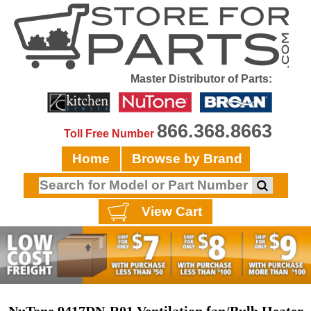
Master Distributor of Parts:
866.368.8663
Toll Free Number
Home
Browse by Brand
View Cart
NuTone 9417DN-R01 Ventilation fan/Bulb Heater